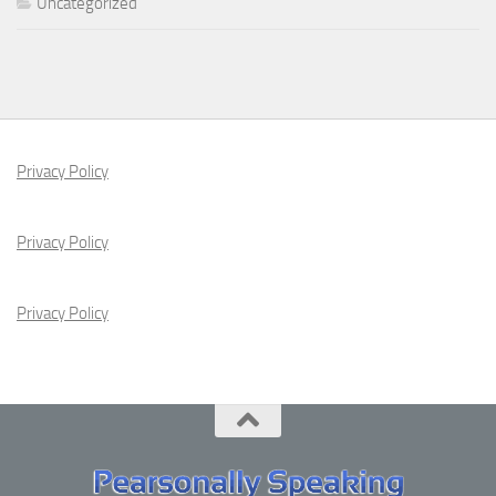
Uncategorized
Privacy Policy
Privacy Policy
Privacy Policy