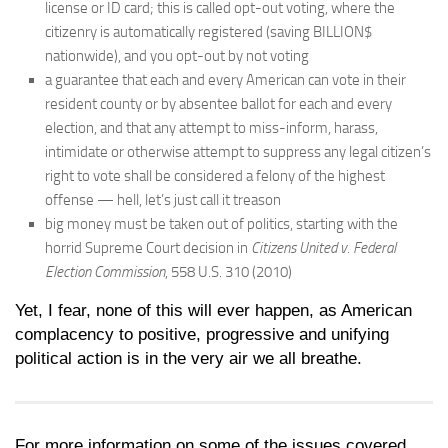
license or ID card; this is called opt-out voting, where the
citizenry is automatically registered (saving BILLION$
nationwide), and you opt-out by not voting
a guarantee that each and every American can vote in their
resident county or by absentee ballot for each and every
election, and that any attempt to miss-inform, harass,
intimidate or otherwise attempt to suppress any legal citizen’s
right to vote shall be considered a felony of the highest
offense — hell, let’s just call it treason
big money must be taken out of politics, starting with the
horrid Supreme Court decision in
Citizens United v. Federal
Election Commission
, 558 U.S. 310 (2010)
Yet, I fear, none of this will ever happen, as American
complacency to positive, progressive and unifying
political action is in the very air we all breathe.
For more information on some of the issues covered