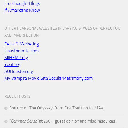
Freethought Blogs
If Americans Knew
OTHER PEARSONAL WEBSITES IN VARYING STAGES OF PERFECTION
AND IMPERFECTION:
Delta 9 Marketing
HoustonIndia.com
MIHEMP.org
Yusif.org
AUHouston.org
My Vampire Movie Site
SecularMatrimony.com
RECENT POSTS
Soujurn on
The Odyssey
; from Oral Tradition to IMAX
“Common Sense”
at 250 – guest opinion and misc. resources