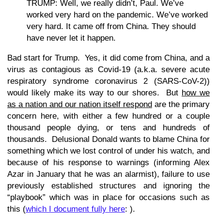
TRUMP: Well, we really didn’t, Paul. We’ve
worked very hard on the pandemic. We’ve worked
very hard. It came off from China. They should
have never let it happen.
Bad start for Trump. Yes, it did come from China, and a
virus as contagious as Covid-19 (a.k.a. severe acute
respiratory syndrome coronavirus 2 (SARS-CoV-2))
would likely make its way to our shores. But
how we
as a nation and our nation itself respond
are the primary
concern here, with either a few hundred or a couple
thousand people dying, or tens and hundreds of
thousands. Delusional Donald wants to blame China for
something which we lost control of under his watch, and
because of his response to warnings (informing Alex
Azar in January that he was an alarmist), failure to use
previously established structures and ignoring the
“playbook” which was in place for occasions such as
this (
which I document fully here
: ).