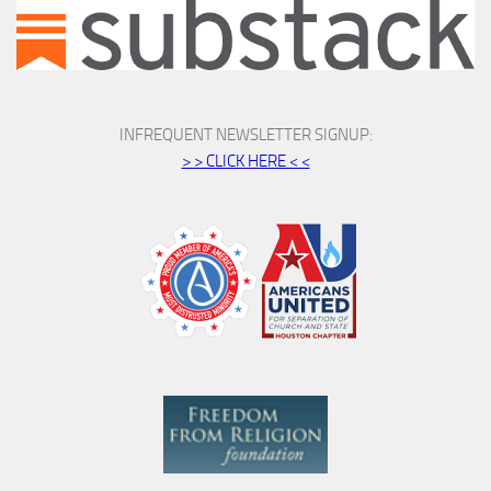
INFREQUENT NEWSLETTER SIGNUP:
> > CLICK HERE < <