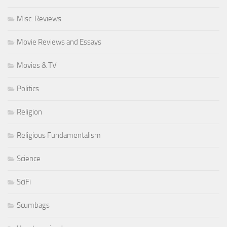
Misc. Reviews
Movie Reviews and Essays
Movies & TV
Politics
Religion
Religious Fundamentalism
Science
SciFi
Scumbags