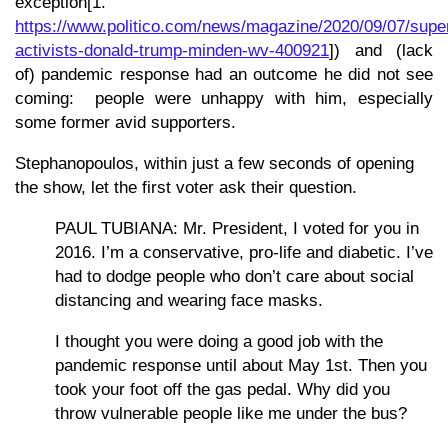
exception[1.
https://www.politico.com/news/magazine/2020/09/07/supe
activists-donald-trump-minden-wv-400921
]) and (lack
of) pandemic response had an outcome he did not see
coming: people were unhappy with him, especially
some former avid supporters.
Stephanopoulos, within just a few seconds of opening
the show, let the first voter ask their question.
PAUL TUBIANA: Mr. President, I voted for you in
2016. I’m a conservative, pro-life and diabetic. I’ve
had to dodge people who don’t care about social
distancing and wearing face masks.
I thought you were doing a good job with the
pandemic response until about May 1st. Then you
took your foot off the gas pedal. Why did you
throw vulnerable people like me under the bus?