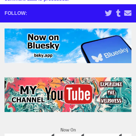
FOLLOW:
Now On