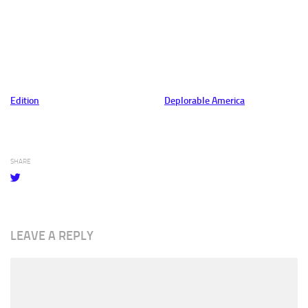
Edition
Deplorable America
SHARE
LEAVE A REPLY