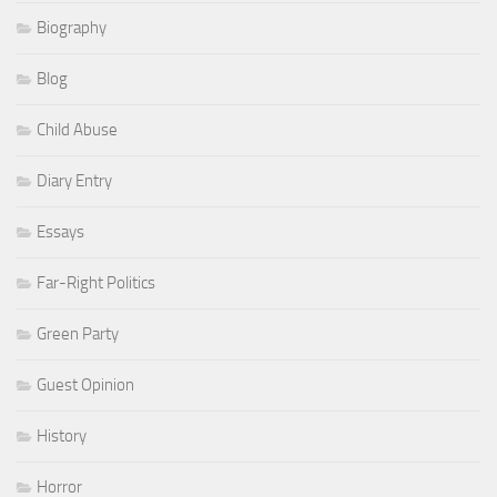
Biography
Blog
Child Abuse
Diary Entry
Essays
Far-Right Politics
Green Party
Guest Opinion
History
Horror