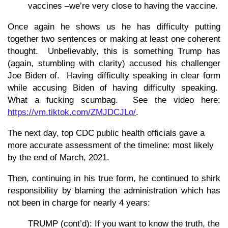
vaccines –we’re very close to having the vaccine.
Once again he shows us he has difficulty putting
together two sentences or making at least one coherent
thought. Unbelievably, this is something Trump has
(again, stumbling with clarity) accused his challenger
Joe Biden of. Having difficulty speaking in clear form
while accusing Biden of having difficulty speaking.
What a fucking scumbag. See the video here:
https://vm.tiktok.com/ZMJDCJLo/
.
The next day, top CDC public health officials gave a
more accurate assessment of the timeline: most likely
by the end of March, 2021.
Then, continuing in his true form, he continued to shirk
responsibility by blaming the administration which has
not been in charge for nearly 4 years:
TRUMP (cont’d): If you want to know the truth, the