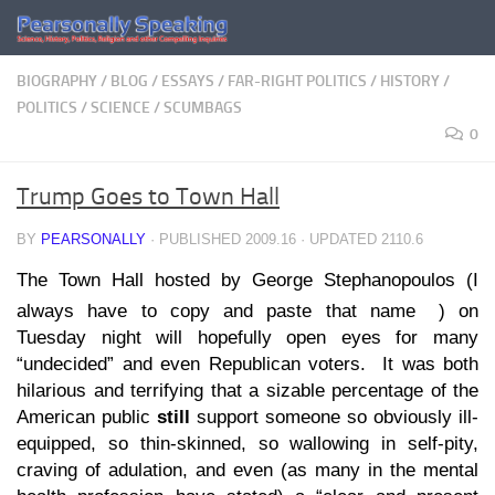
Skip to content
BIOGRAPHY
/
BLOG
/
ESSAYS
/
FAR-RIGHT POLITICS
/
HISTORY
/
POLITICS
/
SCIENCE
/
SCUMBAGS
0
Trump Goes to Town Hall
BY
PEARSONALLY
· PUBLISHED
2009.16
· UPDATED
2110.6
The Town Hall hosted by George Stephanopoulos (I
always have to copy and paste that name
) on
Tuesday night will hopefully open eyes for many
“undecided” and even Republican voters. It was both
hilarious and terrifying that a sizable percentage of the
American public
still
support someone so obviously ill-
equipped, so thin-skinned, so wallowing in self-pity,
craving of adulation, and even (as many in the mental