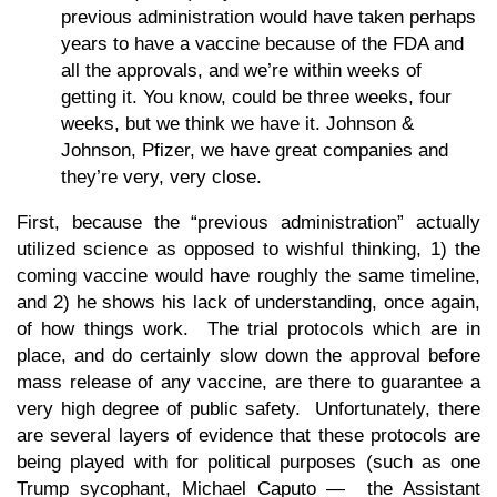
previous administration would have taken perhaps
years to have a vaccine because of the FDA and
all the approvals, and we’re within weeks of
getting it. You know, could be three weeks, four
weeks, but we think we have it. Johnson &
Johnson, Pfizer, we have great companies and
they’re very, very close.
First, because the “previous administration” actually
utilized science as opposed to wishful thinking, 1) the
coming vaccine would have roughly the same timeline,
and 2) he shows his lack of understanding, once again,
of how things work. The trial protocols which are in
place, and do certainly slow down the approval before
mass release of any vaccine, are there to guarantee a
very high degree of public safety. Unfortunately, there
are several layers of evidence that these protocols are
being played with for political purposes (such as one
Trump sycophant, Michael Caputo — the Assistant