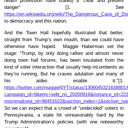
health profession have stated) a “clear and present
danger” [1. See
https://en.wikipedia.org/wiki/The_Dangerous_Case_
to democracy and this nation.
And the Town Hall hopefully illustrated that better,
straight from Trump’s own mouth, than we could have
otherwise have hoped. Maggie Haberman set the
stage: “Trump, by only doing rallies and almost never
doing town hall forums, has been insulated from the
kind of voter interaction that usually help incumbents as
they’re running. But he craves adulation and many of
his aides enable it.”[1.
https://twitter.com/maggieNYT/status/1306045321638801
campaign_id=9&emc=edit_nn_20200916&instance_id=222
morning&regi_id=98451622&section_index=1&section_n
So we can expect that a crowd of “undecided” voters in
Pennsylvania, a state hit unreasonably hard by the
Trump Administration’s policies (with one noteworthy