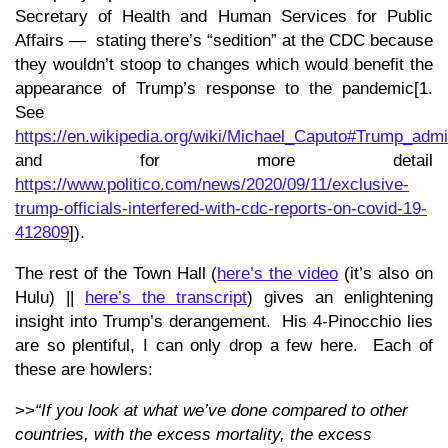
Secretary of Health and Human Services for Public
Affairs — stating there’s “sedition” at the CDC because
they wouldn’t stoop to changes which would benefit the
appearance of Trump’s response to the pandemic[1.
See
https://en.wikipedia.org/wiki/Michael_Caputo#Trump_admin
and for more detail
https://www.politico.com/news/2020/09/11/exclusive-
trump-officials-interfered-with-cdc-reports-on-covid-19-
412809
]).
The rest of the Town Hall (
here’s the video
(it’s also on
Hulu) ||
here’s the transcript
) gives an enlightening
insight into Trump’s derangement. His 4-Pinocchio lies
are so plentiful, I can only drop a few here. Each of
these are howlers:
>>
“If you look at what we’ve done compared to other
countries, with the excess mortality, the excess