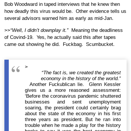
Bob Woodward in taped interviews that he knew then
how deadly this virus would be. Other evidence tells us
several advisors warned him as early as mid-Jan.
>>
“Well, I didn’t downplay it.”
Meaning the deadliness
of Covind-19. Yes, he actually said this after tapes
came out showing he did. Fuckbag. Scumbucket.
>
“The fact is, we created the greatest
economy in the history of the world.”
Another Fuckublican lie. Glenn Kessler
gives us a more reasoned assessment:
‘Before the coronavirus pandemic shuttered
businesses and sent unemployment
soaring, the president could certainly brag
about the state of the economy in his first
three years as president. But he ran into
trouble when he made a play for the history