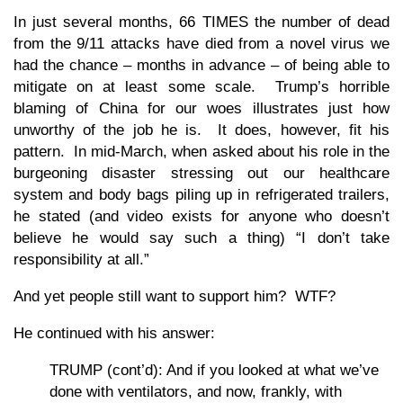
In just several months, 66 TIMES the number of dead
from the 9/11 attacks have died from a novel virus we
had the chance – months in advance – of being able to
mitigate on at least some scale. Trump’s horrible
blaming of China for our woes illustrates just how
unworthy of the job he is. It does, however, fit his
pattern. In mid-March, when asked about his role in the
burgeoning disaster stressing out our healthcare
system and body bags piling up in refrigerated trailers,
he stated (and video exists for anyone who doesn’t
believe he would say such a thing) “I don’t take
responsibility at all.”
And yet people still want to support him? WTF?
He continued with his answer:
TRUMP (cont’d): And if you looked at what we’ve
done with ventilators, and now, frankly, with