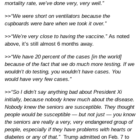
mortality rate, we’ve done very, very well.”
>>
“We were short on ventilators because the
cupboards were bare when we took it over.”
>>
“We’re very close to having the vaccine.”
As noted
above, it’s still almost 6 months away.
>>
“We have 20 percent of the cases [in the world]
because of the fact that we do much more testing. If we
wouldn’t do testing, you wouldn’t have cases. You
would have very few cases.”
>>
“So I didn’t say anything bad about President Xi
initially, because nobody knew much about the disease.
Nobody knew the seniors are susceptible. They thought
people would be susceptible — but not just — you know
the seniors are really a very, very endangered group of
people, especially if they have problems with hearts or
diabetes or any of that.”
Trump admitted on Feb. 7 to