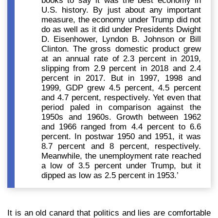
books to say it was the best economy in
U.S. history. By just about any important
measure, the economy under Trump did not
do as well as it did under Presidents Dwight
D. Eisenhower, Lyndon B. Johnson or Bill
Clinton. The gross domestic product grew
at an annual rate of 2.3 percent in 2019,
slipping from 2.9 percent in 2018 and 2.4
percent in 2017. But in 1997, 1998 and
1999, GDP grew 4.5 percent, 4.5 percent
and 4.7 percent, respectively. Yet even that
period paled in comparison against the
1950s and 1960s. Growth between 1962
and 1966 ranged from 4.4 percent to 6.6
percent. In postwar 1950 and 1951, it was
8.7 percent and 8 percent, respectively.
Meanwhile, the unemployment rate reached
a low of 3.5 percent under Trump, but it
dipped as low as 2.5 percent in 1953.’
It is an old canard that
politics and lies are comfortable