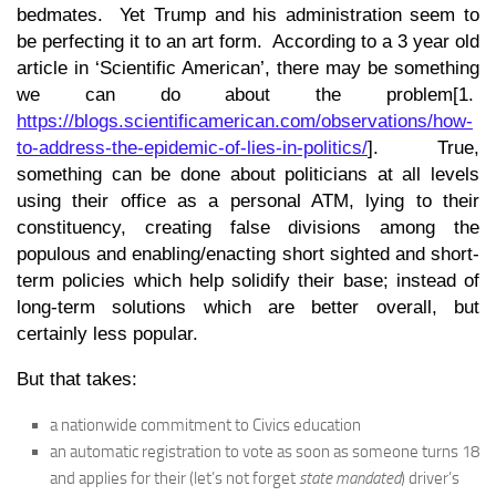
bedmates. Yet Trump and his administration seem to
be perfecting it to an art form. According to a 3 year old
article in ‘Scientific American’, there may be something
we can do about the problem[1.
https://blogs.scientificamerican.com/observations/how-
to-address-the-epidemic-of-lies-in-politics/
]. True,
something can be done about politicians at all levels
using their office as a personal ATM, lying to their
constituency, creating false divisions among the
populous and enabling/enacting short sighted and short-
term policies which help solidify their base; instead of
long-term solutions which are better overall, but
certainly less popular.
But that takes:
a nationwide commitment to Civics education
an automatic registration to vote as soon as someone turns 18
and applies for their (let’s not forget
state mandated
) driver’s