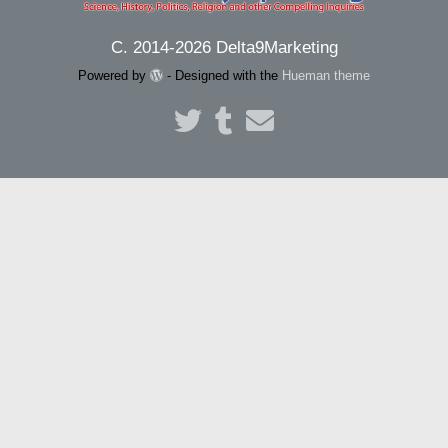
C. 2014-2026 Delta9Marketing
Powered by
- Designed with the
Hueman theme