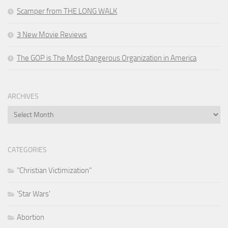
Scamper from THE LONG WALK
3 New Movie Reviews
The GOP is The Most Dangerous Organization in America
ARCHIVES
Archives
CATEGORIES
"Christian Victimization"
'Star Wars'
Abortion