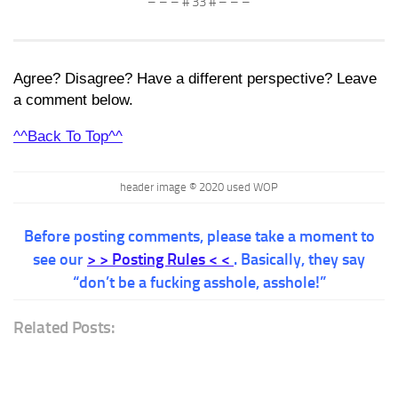
– – – # 33 # – – –
Agree? Disagree? Have a different perspective? Leave
a comment below.
^^Back To Top^^
header image © 2020 used WOP
Before posting comments, please take a moment to
see our
> > Posting Rules < <
. Basically, they say
“don’t be a fucking asshole, asshole!”
Related Posts: