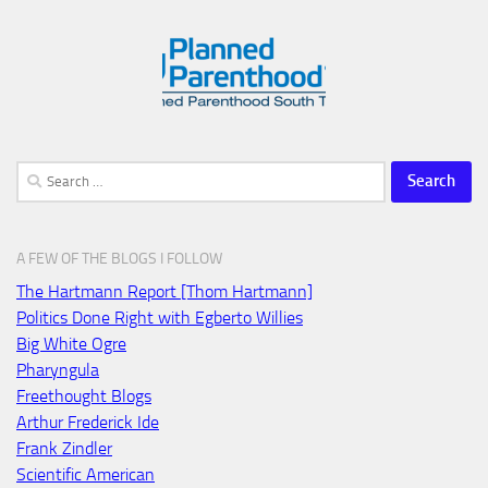
Search
for:
A FEW OF THE BLOGS I FOLLOW
The Hartmann Report [Thom Hartmann]
Politics Done Right with Egberto Willies
Big White Ogre
Pharyngula
Freethought Blogs
Arthur Frederick Ide
Frank Zindler
Scientific American