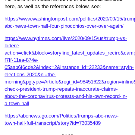
here, as well as the references below, see:
https://www.washingtonpost.com/politics/2020/09/15/trum
abc-news-town-hall-four-pinocchios-over-over-again/
https://www.nytimes.com/live/2020/09/15/us/trump-vs-
biden?
action=click&block=storyline_latest_updates_recirc&c
f7ff-11ea-874e-
05aab6f6cde2&index=2&instance_id=22233&name=styln-
elections-2020&nl=the-
morning&pgtype=Article&regi_id=98451622&region=inli
check-president-trump-repeats-inaccurate-claims-
about-the-coronavirus-protests-and-his-own-record-in-
a-town-hall
https://abcnews.go.com/Politics/trumps-abc-news-
town-hall-full-transcript/story?id=73035489