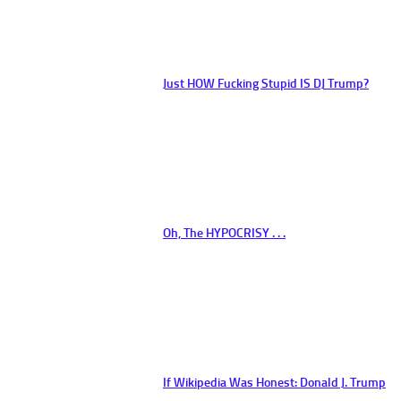
Just HOW Fucking Stupid IS DJ Trump?
Oh, The HYPOCRISY . . .
If Wikipedia Was Honest: Donald J. Trump