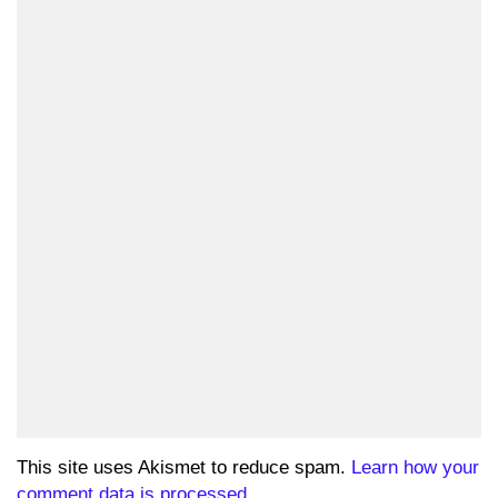
This site uses Akismet to reduce spam.
Learn how your
comment data is processed.