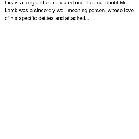
this is a long and complicated one. I do not doubt Mr.
Lamb was a sincerely well-meaning person, whose love
of his specific deities and attached...