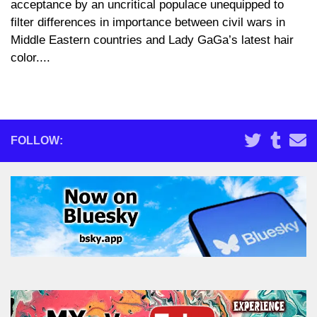
acceptance by an uncritical populace unequipped to
filter differences in importance between civil wars in
Middle Eastern countries and Lady GaGa’s latest hair
color....
FOLLOW: