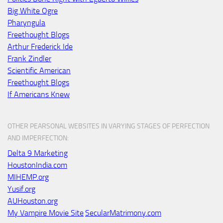
Big White Ogre
Pharyngula
Freethought Blogs
Arthur Frederick Ide
Frank Zindler
Scientific American
Freethought Blogs
If Americans Knew
OTHER PEARSONAL WEBSITES IN VARYING STAGES OF PERFECTION
AND IMPERFECTION:
Delta 9 Marketing
HoustonIndia.com
MIHEMP.org
Yusif.org
AUHouston.org
My Vampire Movie Site
SecularMatrimony.com