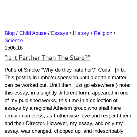
Blog
/
Child Abuse
/
Essays
/
History
/
Religion
/
Science
1506.16
“Is It Farther Than The Stars?”
Puffs of Smoke “Why do they hate her?” Coda {n.b.:
This post is in limbo/suspension until a certain matter
can be worked out. Until then, just go elsewhere.} note:
this essay, in a slightly different form, appeared in one
of my published works, this time in a collection of
essays by a regional Atheism group who shall here
remain nameless, as I otherwise love and respect them
and their Director. However, my essay, and only my
essay, was changed, chopped up, and indescribably