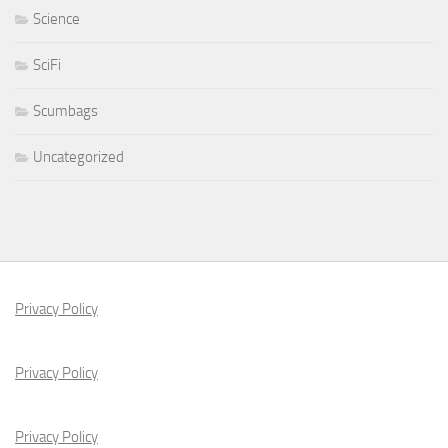
Science
SciFi
Scumbags
Uncategorized
Privacy Policy
Privacy Policy
Privacy Policy