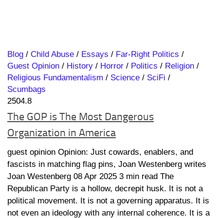
Blog
/
Child Abuse
/
Essays
/
Far-Right Politics
/
Guest Opinion
/
History
/
Horror
/
Politics
/
Religion
/
Religious Fundamentalism
/
Science
/
SciFi
/
Scumbags
2504.8
The GOP is The Most Dangerous
Organization in America
guest opinion Opinion: Just cowards, enablers, and
fascists in matching flag pins, Joan Westenberg writes
Joan Westenberg 08 Apr 2025 3 min read The
Republican Party is a hollow, decrepit husk. It is not a
political movement. It is not a governing apparatus. It is
not even an ideology with any internal coherence. It is a