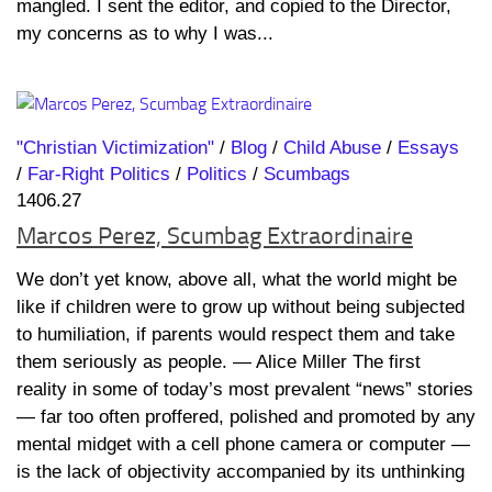
mangled. I sent the editor, and copied to the Director,
my concerns as to why I was...
"Christian Victimization"
/
Blog
/
Child Abuse
/
Essays
/
Far-Right Politics
/
Politics
/
Scumbags
1406.27
Marcos Perez, Scumbag Extraordinaire
We don’t yet know, above all, what the world might be
like if children were to grow up without being subjected
to humiliation, if parents would respect them and take
them seriously as people. ― Alice Miller The first
reality in some of today’s most prevalent “news” stories
— far too often proffered, polished and promoted by any
mental midget with a cell phone camera or computer —
is the lack of objectivity accompanied by its unthinking