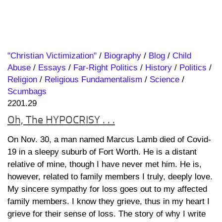
"Christian Victimization"
/
Biography
/
Blog
/
Child
Abuse
/
Essays
/
Far-Right Politics
/
History
/
Politics
/
Religion
/
Religious Fundamentalism
/
Science
/
Scumbags
2201.29
Oh, The HYPOCRISY . . .
On Nov. 30, a man named Marcus Lamb died of Covid-
19 in a sleepy suburb of Fort Worth. He is a distant
relative of mine, though I have never met him. He is,
however, related to family members I truly, deeply love.
My sincere sympathy for loss goes out to my affected
family members. I know they grieve, thus in my heart I
grieve for their sense of loss. The story of why I write