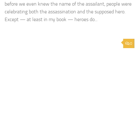
before we even knew the name of the assailant, people were
celebrating both the assassination and the supposed hero.
Except — at least in my book — heroes do...
0