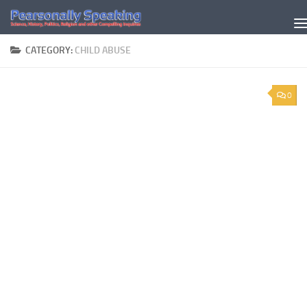
Skip to content
CATEGORY:
CHILD ABUSE
0