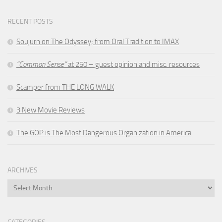
RECENT POSTS
Soujurn on
The Odyssey
; from Oral Tradition to IMAX
“Common Sense”
at 250 – guest opinion and misc. resources
Scamper from THE LONG WALK
3 New Movie Reviews
The GOP is The Most Dangerous Organization in America
ARCHIVES
Archives