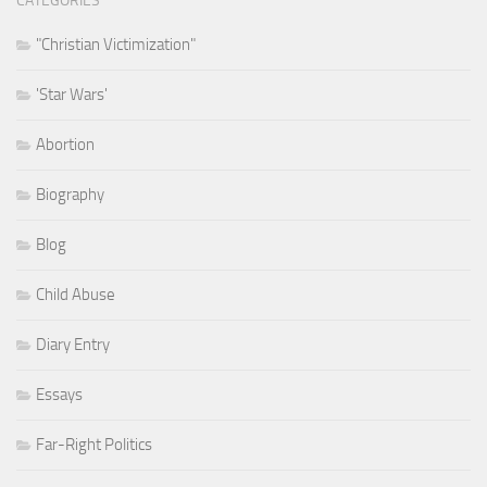
CATEGORIES
"Christian Victimization"
'Star Wars'
Abortion
Biography
Blog
Child Abuse
Diary Entry
Essays
Far-Right Politics