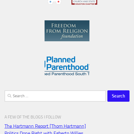
Search
for:
A FEW OF THE BLOGS I FOLLOW
The Hartmann Report [Thom Hartmann]
Politics Done Right with Egberto Willies