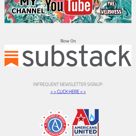
Now On
INFREQUENT NEWSLETTER SIGNUP:
> > CLICK HERE < <