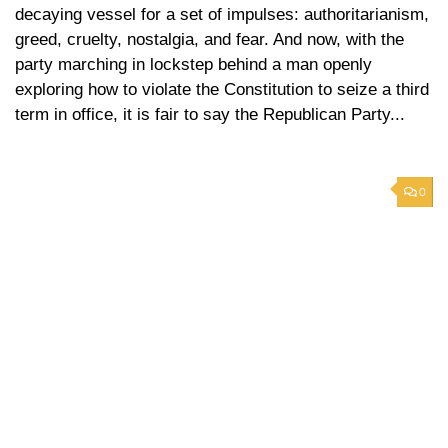
decaying vessel for a set of impulses: authoritarianism,
greed, cruelty, nostalgia, and fear. And now, with the
party marching in lockstep behind a man openly
exploring how to violate the Constitution to seize a third
term in office, it is fair to say the Republican Party...
0