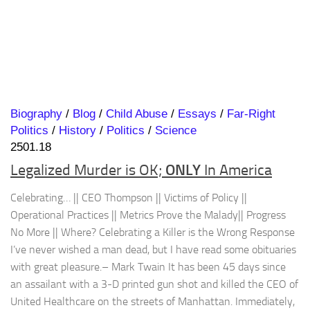
Biography
/
Blog
/
Child Abuse
/
Essays
/
Far-Right
Politics
/
History
/
Politics
/
Science
2501.18
ONLY
Legalized Murder is OK;
In America
Celebrating… || CEO Thompson || Victims of Policy ||
Operational Practices || Metrics Prove the Malady|| Progress
No More || Where? Celebrating a Killer is the Wrong Response
I’ve never wished a man dead, but I have read some obituaries
with great pleasure.– Mark Twain It has been 45 days since
an assailant with a 3-D printed gun shot and killed the CEO of
United Healthcare on the streets of Manhattan. Immediately,