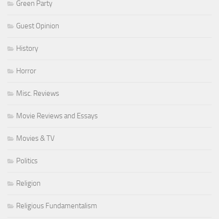
Green Party
Guest Opinion
History
Horror
Misc. Reviews
Movie Reviews and Essays
Movies & TV
Politics
Religion
Religious Fundamentalism