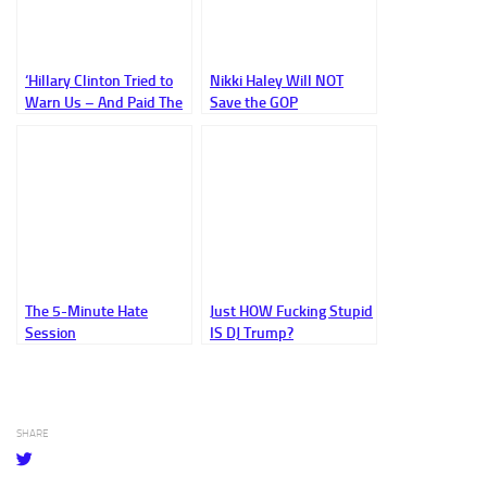
‘Hillary Clinton Tried to
Nikki Haley Will NOT
Warn Us – And Paid The
Save the GOP
Price; Let’s at Least Call
Republicans What They
Are’
The 5-Minute Hate
Just HOW Fucking Stupid
Session
IS DJ Trump?
SHARE