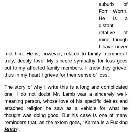
suburb of
Fort Worth.
He is a
distant
relative of
mine, though
I have never
met him. He is, however, related to family members I
truly, deeply love. My sincere sympathy for loss goes
out to my affected family members. I know they grieve,
thus in my heart I grieve for their sense of loss.
The story of why I write this is a long and complicated
one. I do not doubt Mr. Lamb was a sincerely well-
meaning person, whose love of his specific deities and
attached religion he saw as a vehicle for what he
thought was doing good. But his case is one of many
reminders that, as the axiom goes, “Karma is a Fucking
Bitch
“.