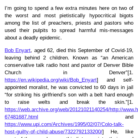
I’m going to spend a few extra minutes here on two of
the worst and most pietistically hypocritical bigots
among the list of preachers, priests and pastors who
used their pulpits to spread harmful mis-messages
about a deadly epidemic.
Bob Enyart
, aged 62, died this September of Covid-19,
leaving behind 2 children. Known as “an American
conservative talk radio host and pastor of Denver Bible
Church in Denver”[1.
https://en.wikipedia.org/wiki/Bob_Enyart
] and self-
appointed moralist, he was convicted to 60 days in jail
“for striking his girlfriend’s son with a belt hard enough
to raise welts and break the skin.”[1.
https://web.archive.org/web/20121021140254/http://www
67481687.html
and
https://www.upi.com/Archives/1995/02/07/Colo-talk-
host-guilty-of-child-abuse/7322792133200/
] He, like