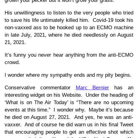
grown your pecker but it won’t grow your grass.
His unwillingness to listen to the very people who tried
to save his life untimately killed him. Covid-19 took his
non-vaxxed ass to be hooked up to an ECMO machine
in late July, 2021, where he died needlessly on August
21, 2021.
It’s funny you never hear anything from the anti-ECMO
crowd.
I wonder where my sympathy ends and my pity begins.
Conservative commentator
Marc Bernier
has an
interesting widget on his Website. Under the heading of
‘What is on The Air Today’ is “There are no upcoming
events at this time.” I wonder why. Maybe it’s because
he died on August 27, 2021. And yes, he was an anti-
vaxxer. And of course he did warn us in his final Tweet
that encouraging people to get an effective shot which