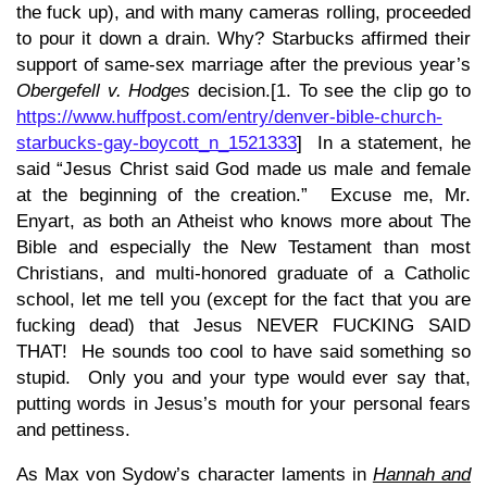
the fuck up), and with many cameras rolling, proceeded
to pour it down a drain. Why? Starbucks affirmed their
support of same-sex marriage after the previous year’s
Obergefell v. Hodges
decision.[1. To see the clip go to
https://www.huffpost.com/entry/denver-bible-church-
starbucks-gay-boycott_n_1521333
] In a statement, he
said “Jesus Christ said God made us male and female
at the beginning of the creation.” Excuse me, Mr.
Enyart, as both an Atheist who knows more about The
Bible and especially the New Testament than most
Christians, and multi-honored graduate of a Catholic
school, let me tell you (except for the fact that you are
fucking dead) that Jesus NEVER FUCKING SAID
THAT! He sounds too cool to have said something so
stupid. Only you and your type would ever say that,
putting words in Jesus’s mouth for your personal fears
and pettiness.
As Max von Sydow’s character laments in
Hannah and