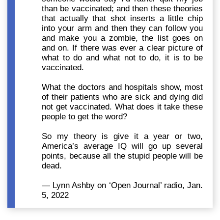
than be vaccinated; and then these theories
that actually that shot inserts a little chip
into your arm and then they can follow you
and make you a zombie, the list goes on
and on. If there was ever a clear picture of
what to do and what not to do, it is to be
vaccinated.
What the doctors and hospitals show, most
of their patients who are sick and dying did
not get vaccinated. What does it take these
people to get the word?
So my theory is give it a year or two,
America’s average IQ will go up several
points, because all the stupid people will be
dead.
— Lynn Ashby on ‘Open Journal’ radio, Jan.
5, 2022