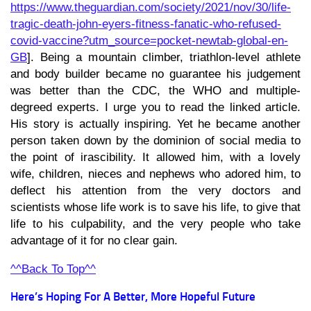
https://www.theguardian.com/society/2021/nov/30/life-
tragic-death-john-eyers-fitness-fanatic-who-refused-
covid-vaccine?utm_source=pocket-newtab-global-en-
GB
]. Being a mountain climber, triathlon-level athlete
and body builder became no guarantee his judgement
was better than the CDC, the WHO and multiple-
degreed experts. I urge you to read the linked article.
His story is actually inspiring. Yet he became another
person taken down by the dominion of social media to
the point of irascibility. It allowed him, with a lovely
wife, children, nieces and nephews who adored him, to
deflect his attention from the very doctors and
scientists whose life work is to save his life, to give that
life to his culpability, and the very people who take
advantage of it for no clear gain.
^^Back To Top^^
Here’s Hoping For A Better, More Hopeful Future