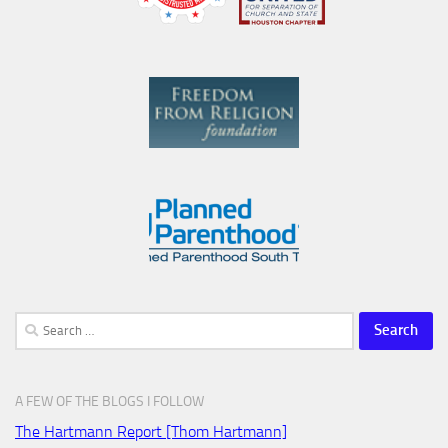
Search
for:
A FEW OF THE BLOGS I FOLLOW
The Hartmann Report [Thom Hartmann]