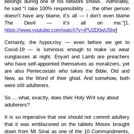
belongs during one of his network shows. Admirably,
he said “I take 100% responsibility … the other person
doesn’t have any blame, it’s all — I don’t even blame
The Devil — it’s all on me.”[1.
https://www.youtube.com/watch?v=jPU2D0wU5Iw
]
Certainly, the hypocrisy — even before we get to
Covid-19 — is luminous enough to make us wear
sunglasses at night. Enyart and Lamb are preachers
who have self-appointed themselves as moralizers, yet
are also Pentecostals who takes the Bible, Old and
New, as the Word of their ghod. And somehow, both
were still adulterers.
So … what, exactly, does their Holy Writ say about
adulterers?
It is so imperative that one should not commit adultery
that it was emblazoned on the tablets Moses brought
down from Mt Sinai as one of the 10 Commandments,