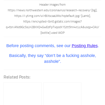
Header images from
https://news.northwestern.edu/coronavirus/research-recovery/ [bg],
https://i.ytimg.com/vi/rBiXscaaUMo/hqdefault.jpg/ [Lamb],
https://encrypted-tbn0.gstatic.com/images?
q=tbn:ANd9GcSsLH2BXXQ4GwEdFpTvqodX1SJtt5hn4rcLcA&usqp=CAU/
[bottle] used WOP
Before posting comments, see our
Posting Rules
.
Basically, they say “don’t be a fucking asshole,
asshole”.
Related Posts: