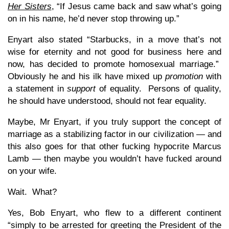
Her Sisters
, “If Jesus came back and saw what’s going
on in his name, he’d never stop throwing up.”
Enyart also stated “Starbucks, in a move that’s not
wise for eternity and not good for business here and
now, has decided to promote homosexual marriage.”
Obviously he and his ilk have mixed up
promotion
with
a statement in
support
of equality. Persons of quality,
he should have understood, should not fear equality.
Maybe, Mr Enyart, if you truly support the concept of
marriage as a stabilizing factor in our civilization — and
this also goes for that other fucking hypocrite Marcus
Lamb — then maybe you wouldn’t have fucked around
on your wife.
Wait. What?
Yes, Bob Enyart, who flew to a different continent
“simply to be arrested for greeting the President of the