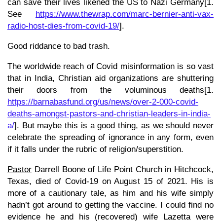
can save their lives likened the US to Nazi Germany[1.
See
https://www.thewrap.com/marc-bernier-anti-vax-
radio-host-dies-from-covid-19/
].
Good riddance to bad trash.
The worldwide reach of Covid misinformation is so vast
that in India, Christian aid organizations are shuttering
their doors from the voluminous deaths[1.
https://barnabasfund.org/us/news/over-2-000-covid-
deaths-amongst-pastors-and-christian-leaders-in-india-
a/
]. But maybe this is a good thing, as we should never
celebrate the spreading of ignorance in any form, even
if it falls under the rubric of religion/superstition.
Pastor
Darrell Boone of Life Point Church in Hitchcock,
Texas, died of Covid-19 on August 15 of 2021. His is
more of a cautionary tale, as him and his wife simply
hadn’t got around to getting the vaccine. I could find no
evidence he and his (recovered) wife Lazetta were