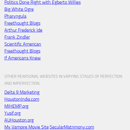
Politics Done Right with Egberto Willies
Big White Ogre
Pharyngula
Freethought Blogs
Arthur Frederick Ide
Frank Zindler
Scientific American
Freethought Blogs
If Americans Knew
OTHER PEARSONAL WEBSITES IN VARYING STAGES OF PERFECTION
AND IMPERFECTION:
Delta 9 Marketing
HoustonIndia.com
MIHEMP.org
Yusif.org
AUHouston.org
My Vampire Movie Site
SecularMatrimony.com