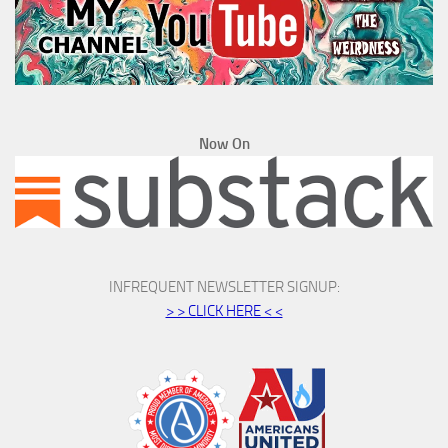
Now On
INFREQUENT NEWSLETTER SIGNUP:
> > CLICK HERE < <