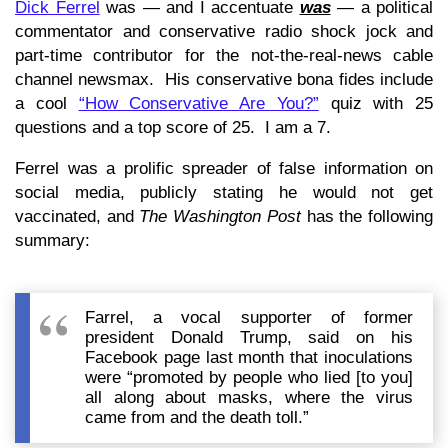
Dick Ferrel
was — and I accentuate
was
— a political
commentator and conservative radio shock jock and
part-time contributor for the not-the-real-news cable
channel newsmax. His conservative bona fides include
a cool
“How Conservative Are You?”
quiz with 25
questions and a top score of 25. I am a 7.
Ferrel was a prolific spreader of false information on
social media, publicly stating he would not get
vaccinated, and
The Washington Post
has the following
summary:
Farrel, a vocal supporter of former
president Donald Trump, said on his
Facebook page last month that inoculations
were “promoted by people who lied [to you]
all along about masks, where the virus
came from and the death toll.”