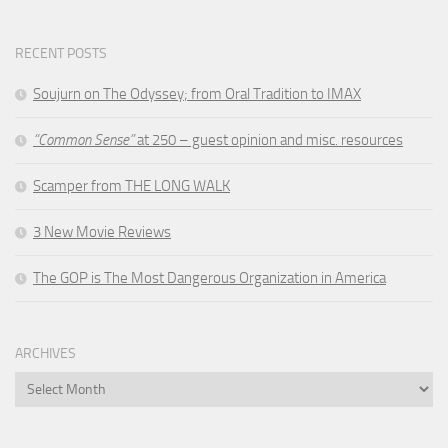
RECENT POSTS
Soujurn on
The Odyssey
; from Oral Tradition to IMAX
“Common Sense”
at 250 – guest opinion and misc. resources
Scamper from THE LONG WALK
3 New Movie Reviews
The GOP is The Most Dangerous Organization in America
ARCHIVES
Archives