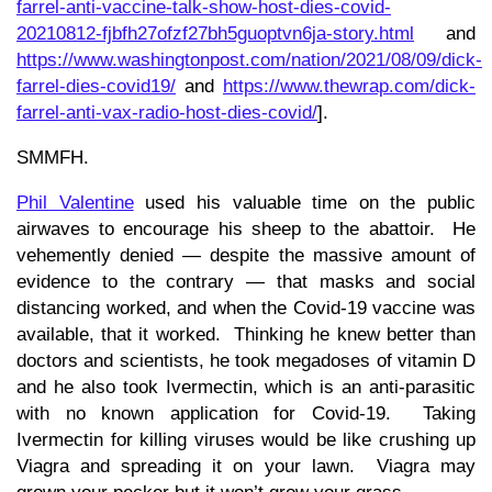
farrel-anti-vaccine-talk-show-host-dies-covid-
20210812-fjbfh27ofzf27bh5guoptvn6ja-story.html
and
https://www.washingtonpost.com/nation/2021/08/09/dick-
farrel-dies-covid19/
and
https://www.thewrap.com/dick-
farrel-anti-vax-radio-host-dies-covid/
].
SMMFH.
Phil Valentine
used his valuable time on the public
airwaves to encourage his sheep to the abattoir. He
vehemently denied — despite the massive amount of
evidence to the contrary — that masks and social
distancing worked, and when the Covid-19 vaccine was
available, that it worked. Thinking he knew better than
doctors and scientists, he took megadoses of vitamin D
and he also took Ivermectin, which is an anti-parasitic
with no known application for Covid-19. Taking
Ivermectin for killing viruses would be like crushing up
Viagra and spreading it on your lawn. Viagra may