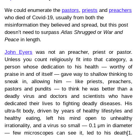
We could enumerate the
pastors
,
priests
and
preachers
who died of Covid-19, usually from both the
misinformation they believed and spread, but this post
doesn’t need to surpass
Atlas Shrugged
or
War and
Peace
in length.
John Eyers
was not an preacher, priest or pastor.
Unless you count religiously fit into that category, a
person whose dedication to his health — worthy of
praise in and of itself — gave way to shallow thinking to
sneak in, allowing him — like priests, preachers,
pastors and pundits — to think he was better than a
deadly virus and doctors and scientists who have
dedicated their lives to fighting deadly diseases. His
ultra-fit body, driven by years of healthy lifestyles and
healthy eating, left his mind open to unhealthy
irrationality, and a virus so small — 0.1 μm in diameter
— few microscopes can see it, led to his death[1.