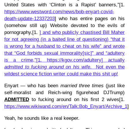
United States with ‘Clinton is a Rapist’ banners,”[1.
https://www.westword.com/news/bob-enyart-covid-
death-update-12337203
] who has entire pages on his
(somehow still up) Website devoted to the evils of
pornography,[1.
] and who publicly chastised Bill Maher
for not agreeing (in a baited line of questioning) “that it
is wrong for a husband to cheat on his wife” and wrote
that “God forbids sexual immorality[sic]” and “adultery
is a crime,”[1.
https://kgov.com/adultery
] actually
admitted to fucking around on his wife
. Not even the
wildest science fiction writer could make this shit up!
Enyart — who has been
married three times
(just like
self-moralist and Reich-wing figurehead DJTrump)
ADMITTED
to fucking around on his first 2 wives[1.
https://www.wikiwand.com/en/Talk:Bob_Enyart/Archive_1
]
Yeah, he sounds like a real keeper.