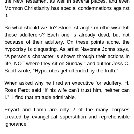
the New Testament as well in several places, and even
Mormon Christianity has special condemnations against
it.
So what should we do? Stone, strangle or otherwise kill
these adulterers? Each one is already dead, but not
because of their adultery. On these points alone, the
hypocrisy is disgusting. As artist Navonne Johns says,
“A person’s character is shown through their actions in
life, NOT where they sit on Sunday,” and author Jess C.
Scott wrote, “Hypocrites get offended by the truth.”
When asked why he fired an executive for adultery, H.
Ross Perot said “If his wife can’t trust him, neither can
I.” I find that attitude admirable.
Enyart and Lamb are only 2 of the many corpses
created by evangelical superstition and reprehensible
ignorance.