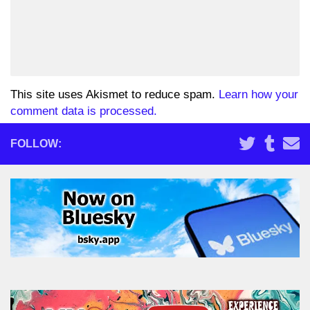
This site uses Akismet to reduce spam.
Learn how your
comment data is processed.
FOLLOW: