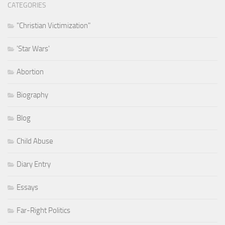
CATEGORIES
"Christian Victimization"
'Star Wars'
Abortion
Biography
Blog
Child Abuse
Diary Entry
Essays
Far-Right Politics