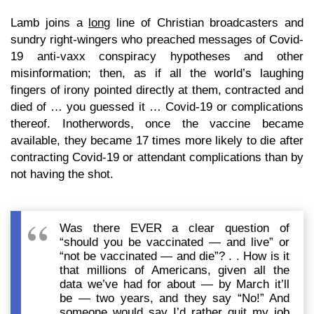
Lamb joins a
long
line of Christian broadcasters and
sundry right-wingers who preached messages of Covid-
19 anti-vaxx conspiracy hypotheses and other
misinformation; then, as if all the world’s laughing
fingers of irony pointed directly at them, contracted and
died of … you guessed it … Covid-19 or complications
thereof. Inotherwords, once the vaccine became
available, they became 17 times more likely to die after
contracting Covid-19 or attendant complications than by
not having the shot.
Was there EVER a clear question of
“should you be vaccinated — and live” or
“not be vaccinated — and die”? . . How is it
that millions of Americans, given all the
data we’ve had for about — by March it’ll
be — two years, and they say “No!” And
someone would say I’d rather quit my job