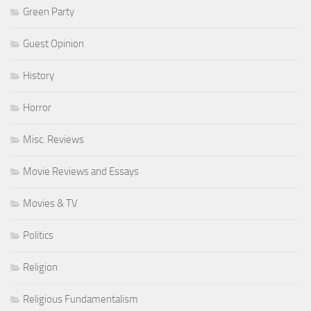
Green Party
Guest Opinion
History
Horror
Misc. Reviews
Movie Reviews and Essays
Movies & TV
Politics
Religion
Religious Fundamentalism