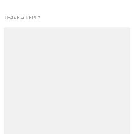
LEAVE A REPLY