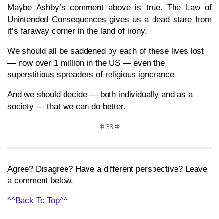
Maybe Ashby’s comment above is true. The Law of
Unintended Consequences gives us a dead stare from
it’s faraway corner in the land of irony.
We should all be saddened by each of these lives lost
— now over 1 million in the US — even the
superstitious spreaders of religious ignorance.
And we should decide — both individually and as a
society — that we can do better.
– – – # 33 # – – –
Agree? Disagree? Have a different perspective? Leave
a comment below.
^^Back To Top^^