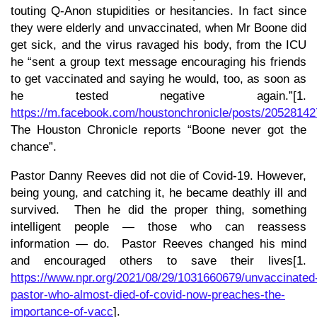
touting Q-Anon stupidities or hesitancies. In fact since
they were elderly and unvaccinated, when Mr Boone did
get sick, and the virus ravaged his body, from the ICU
he “sent a group text message encouraging his friends
to get vaccinated and saying he would, too, as soon as
he tested negative again.”[1.
https://m.facebook.com/houstonchronicle/posts/2052814
The Houston Chronicle reports “Boone never got the
chance”.
Pastor Danny Reeves did not die of Covid-19. However,
being young, and catching it, he became deathly ill and
survived. Then he did the proper thing, something
intelligent people — those who can reassess
information — do. Pastor Reeves changed his mind
and encouraged others to save their lives[1.
https://www.npr.org/2021/08/29/1031660679/unvaccinated
pastor-who-almost-died-of-covid-now-preaches-the-
importance-of-vacc
].