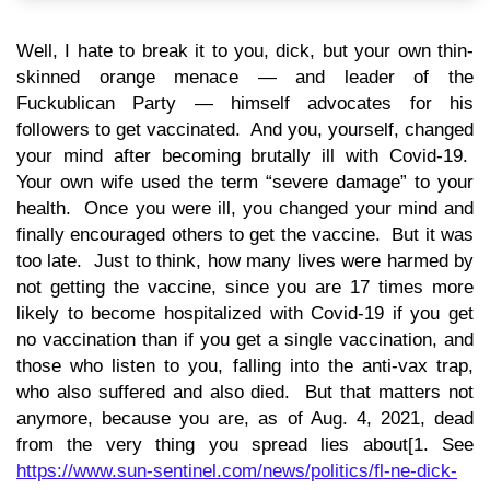
Well, I hate to break it to you, dick, but your own thin-
skinned orange menace — and leader of the
Fuckublican Party — himself advocates for his
followers to get vaccinated. And you, yourself, changed
your mind after becoming brutally ill with Covid-19.
Your own wife used the term “severe damage” to your
health. Once you were ill, you changed your mind and
finally encouraged others to get the vaccine. But it was
too late. Just to think, how many lives were harmed by
not getting the vaccine, since you are 17 times more
likely to become hospitalized with Covid-19 if you get
no vaccination than if you get a single vaccination, and
those who listen to you, falling into the anti-vax trap,
who also suffered and also died. But that matters not
anymore, because you are, as of Aug. 4, 2021, dead
from the very thing you spread lies about[1. See
https://www.sun-sentinel.com/news/politics/fl-ne-dick-