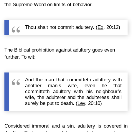
the Supreme Word on limits of behavior.
Thou shalt not commit adultery. (
Ex
. 20:12)
The Biblical prohibition against adultery goes even
further. To wit:
And the man that committeth adultery with
another man’s wife, even he that
committeth adultery with his neighbour’s
wife, the adulterer and the adulteress shall
surely be put to death. (
Lev
. 20:10)
Considered immoral and a sin, adultery is covered in