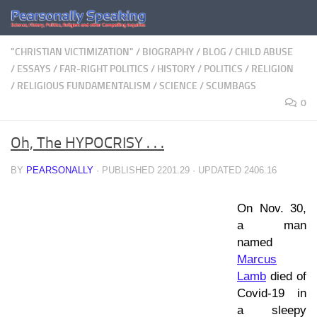
Skip to content
"CHRISTIAN VICTIMIZATION"
/
BIOGRAPHY
/
BLOG
/
CHILD ABUSE
/
ESSAYS
/
FAR-RIGHT POLITICS
/
HISTORY
/
POLITICS
/
RELIGION
/
RELIGIOUS FUNDAMENTALISM
/
SCIENCE
/
SCUMBAGS
0
Oh, The HYPOCRISY . . .
BY
PEARSONALLY
· PUBLISHED
2201.29
· UPDATED
2406.16
On Nov. 30,
a man
named
Marcus
Lamb
died of
Covid-19 in
a sleepy