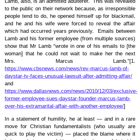
Lamb, also, is an admitted adulterer. This was revealed
to the public on their network because, as irresponsible
people tend to do, he opened himself up for blackmail,
and he and his wife were forced to reveal the affair
which had occurred years previously. Emails between
Lamb and his former employee (from multiple sources)
show that Mr Lamb “wrote in one of his emails to [the
woman] that he could not wait to make her the next
Mrs. Marcus Lamb.”[1.
https://www.cbsnews.com/news/rev-marcus-lamb-of-
daystar-tv-faces-unusual-lawsuit-after-admitting-affair/
and
https://www.dallasnews.com/news/2010/12/03/exclusive-
former-employee-sues-daystar-founder-marcus-lamb-
over-his-extramarital-affair-with-another-employee/
]
In a statement of humility, he at least — and in a rare
move for Christian fundamentalists (who usually are
quick to play the victim) — placed the blame where it