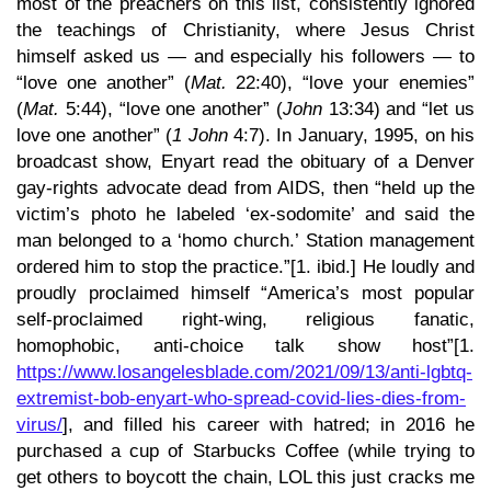
most of the preachers on this list, consistently ignored
the teachings of Christianity, where Jesus Christ
himself asked us — and especially his followers — to
“love one another” (
Mat.
22:40), “love your enemies”
(
Mat.
5:44), “love one another” (
John
13:34) and “let us
love one another” (
1 John
4:7). In January, 1995, on his
broadcast show, Enyart read the obituary of a Denver
gay-rights advocate dead from AIDS, then “held up the
victim’s photo he labeled ‘ex-sodomite’ and said the
man belonged to a ‘homo church.’ Station management
ordered him to stop the practice.”[1. ibid.] He loudly and
proudly proclaimed himself “America’s most popular
self-proclaimed right-wing, religious fanatic,
homophobic, anti-choice talk show host”[1.
https://www.losangelesblade.com/2021/09/13/anti-lgbtq-
extremist-bob-enyart-who-spread-covid-lies-dies-from-
virus/
], and filled his career with hatred; in 2016 he
purchased a cup of Starbucks Coffee (while trying to
get others to boycott the chain, LOL this just cracks me