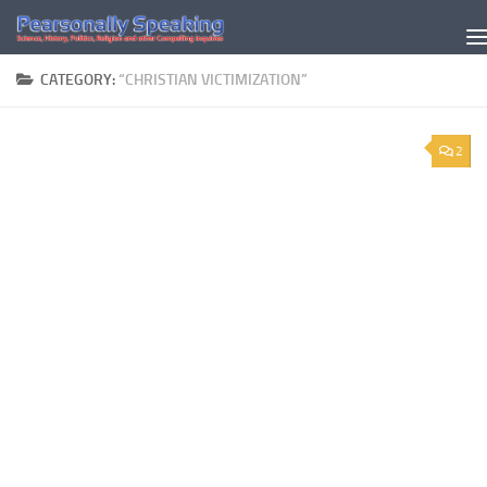
Skip to content
CATEGORY:
“CHRISTIAN VICTIMIZATION”
2