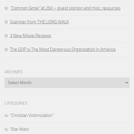
“Common Sense”
at 250 – guest opinion and misc. resources
Scamper from THE LONG WALK
3 New Movie Reviews
The GOP is The Most Dangerous Organization in America
ARCHIVES
Archives
CATEGORIES
"Christian Victimization"
'Star Wars'