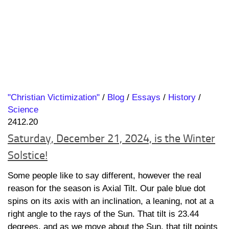
"Christian Victimization"
/
Blog
/
Essays
/
History
/
Science
2412.20
Saturday, December 21, 2024, is the Winter
Solstice!
Some people like to say different, however the real
reason for the season is Axial Tilt. Our pale blue dot
spins on its axis with an inclination, a leaning, not at a
right angle to the rays of the Sun. That tilt is 23.44
degrees, and as we move about the Sun, that tilt points