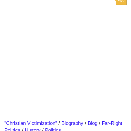
0
"Christian Victimization"
/
Biography
/
Blog
/
Far-Right
Politics
/
History
/
Politics