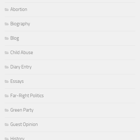
Abortion
Biography
Blog
Child Abuse
Diary Entry
Essays
Far-Right Politics
Green Party
Guest Opinion
History