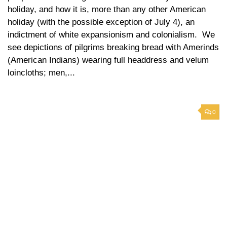
holiday, and how it is, more than any other American
holiday (with the possible exception of July 4), an
indictment of white expansionism and colonialism. We
see depictions of pilgrims breaking bread with Amerinds
(American Indians) wearing full headdress and velum
loincloths; men,...
0