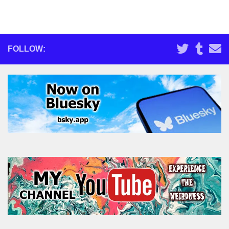
FOLLOW: