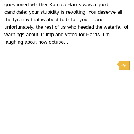
questioned whether Kamala Harris was a good
candidate: your stupidity is revolting. You deserve all
the tyranny that is about to befall you — and
unfortunately, the rest of us who heeded the waterfall of
warnings about Trump and voted for Harris. I’m
laughing about how obtuse...
0