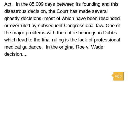
Act. In the 85,009 days between its founding and this
disastrous decision, the Court has made several
ghastly decisions, most of which have been rescinded
or overruled by subsequent Congressional law. One of
the major problems with the entire hearings in Dobbs
which lead to the final ruling is the lack of professional
medical guidance. In the original Roe v. Wade
decision,...
0