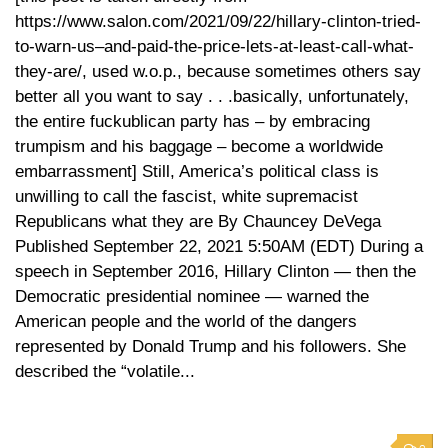
https://www.salon.com/2021/09/22/hillary-clinton-tried-
to-warn-us–and-paid-the-price-lets-at-least-call-what-
they-are/, used w.o.p., because sometimes others say
better all you want to say . . .basically, unfortunately,
the entire fuckublican party has – by embracing
trumpism and his baggage – become a worldwide
embarrassment] Still, America’s political class is
unwilling to call the fascist, white supremacist
Republicans what they are By Chauncey DeVega
Published September 22, 2021 5:50AM (EDT) During a
speech in September 2016, Hillary Clinton — then the
Democratic presidential nominee — warned the
American people and the world of the dangers
represented by Donald Trump and his followers. She
described the “volatile...