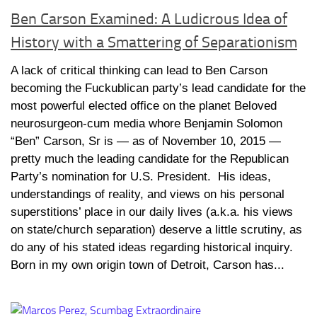
Ben Carson Examined: A Ludicrous Idea of
History with a Smattering of Separationism
A lack of critical thinking can lead to Ben Carson
becoming the Fuckublican party’s lead candidate for the
most powerful elected office on the planet Beloved
neurosurgeon-cum media whore Benjamin Solomon
“Ben” Carson, Sr is — as of November 10, 2015 —
pretty much the leading candidate for the Republican
Party’s nomination for U.S. President. His ideas,
understandings of reality, and views on his personal
superstitions’ place in our daily lives (a.k.a. his views
on state/church separation) deserve a little scrutiny, as
do any of his stated ideas regarding historical inquiry.
Born in my own origin town of Detroit, Carson has...