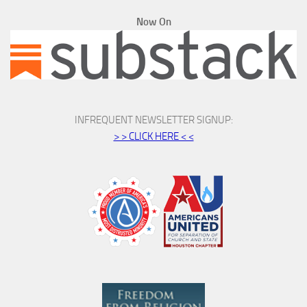
Now On
INFREQUENT NEWSLETTER SIGNUP:
> > CLICK HERE < <