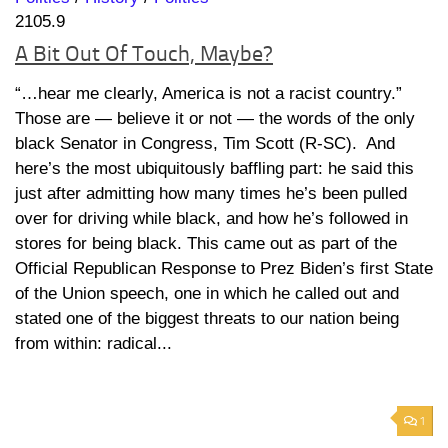
2105.9
A Bit Out Of Touch, Maybe?
“…hear me clearly, America is not a racist country.”
Those are — believe it or not — the words of the only
black Senator in Congress, Tim Scott (R-SC). And
here’s the most ubiquitously baffling part: he said this
just after admitting how many times he’s been pulled
over for driving while black, and how he’s followed in
stores for being black. This came out as part of the
Official Republican Response to Prez Biden’s first State
of the Union speech, one in which he called out and
stated one of the biggest threats to our nation being
from within: radical...
1