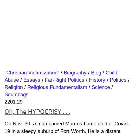
"Christian Victimization"
/
Biography
/
Blog
/
Child
Abuse
/
Essays
/
Far-Right Politics
/
History
/
Politics
/
Religion
/
Religious Fundamentalism
/
Science
/
Scumbags
2201.29
Oh, The HYPOCRISY . . .
On Nov. 30, a man named Marcus Lamb died of Covid-
19 in a sleepy suburb of Fort Worth. He is a distant