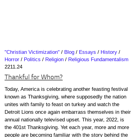
"Christian Victimization"
/
Blog
/
Essays
/
History
/
Horror
/
Politics
/
Religion
/
Religious Fundamentalism
2211.24
Thankful for Whom?
Today, America is celebrating another feasting festival
known as Thanksgiving, where supposedly the nation
unites with family to feast on turkey and watch the
Detroit Lions once again embarrass themselves in their
annual nationally televised upset. This year, 2022, is
the 401st Thanksgiving. Yet each year, more and more
people are becoming familiar with the story behind the