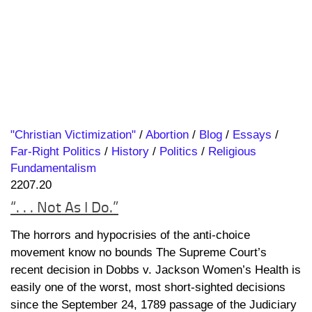
"Christian Victimization"
/
Abortion
/
Blog
/
Essays
/
Far-Right Politics
/
History
/
Politics
/
Religious
Fundamentalism
2207.20
“. . . Not As I Do.”
The horrors and hypocrisies of the anti-choice
movement know no bounds The Supreme Court’s
recent decision in Dobbs v. Jackson Women’s Health is
easily one of the worst, most short-sighted decisions
since the September 24, 1789 passage of the Judiciary