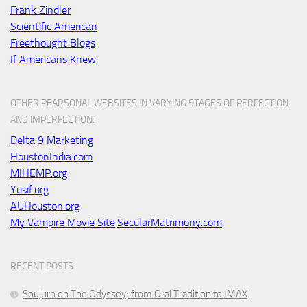
Frank Zindler
Scientific American
Freethought Blogs
If Americans Knew
OTHER PEARSONAL WEBSITES IN VARYING STAGES OF PERFECTION
AND IMPERFECTION:
Delta 9 Marketing
HoustonIndia.com
MIHEMP.org
Yusif.org
AUHouston.org
My Vampire Movie Site
SecularMatrimony.com
RECENT POSTS
Soujurn on
The Odyssey
; from Oral Tradition to IMAX