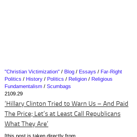
"Christian Victimization"
/
Blog
/
Essays
/
Far-Right
Politics
/
History
/
Politics
/
Religion
/
Religious
Fundamentalism
/
Scumbags
2109.29
‘Hillary Clinton Tried to Warn Us – And Paid
The Price; Let’s at Least Call Republicans
What They Are’
[this post is taken directly from