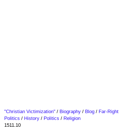
"Christian Victimization"
/
Biography
/
Blog
/
Far-Right
Politics
/
History
/
Politics
/
Religion
1511.10