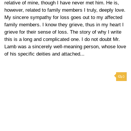
relative of mine, though I have never met him. He is,
however, related to family members I truly, deeply love.
My sincere sympathy for loss goes out to my affected
family members. I know they grieve, thus in my heart I
grieve for their sense of loss. The story of why I write
this is a long and complicated one. I do not doubt Mr.
Lamb was a sincerely well-meaning person, whose love
of his specific deities and attached...
0