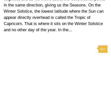
in the same direction, giving us the Seasons. On the
Winter Solstice, the lowest latitude where the Sun can
appear directly overhead is called the Tropic of
Capricorn. That is where it sits on the Winter Solstice
and no other day of the year. In the...
0