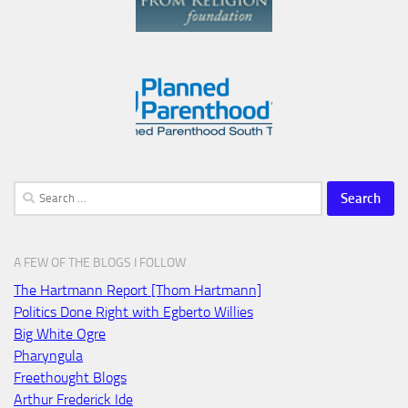
Search
for:
A FEW OF THE BLOGS I FOLLOW
The Hartmann Report [Thom Hartmann]
Politics Done Right with Egberto Willies
Big White Ogre
Pharyngula
Freethought Blogs
Arthur Frederick Ide