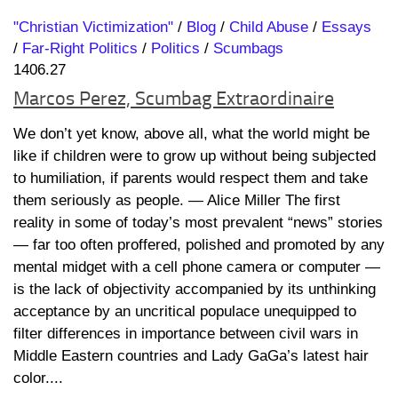
"Christian Victimization"
/
Blog
/
Child Abuse
/
Essays
/
Far-Right Politics
/
Politics
/
Scumbags
1406.27
Marcos Perez, Scumbag Extraordinaire
We don’t yet know, above all, what the world might be
like if children were to grow up without being subjected
to humiliation, if parents would respect them and take
them seriously as people. ― Alice Miller The first
reality in some of today’s most prevalent “news” stories
— far too often proffered, polished and promoted by any
mental midget with a cell phone camera or computer —
is the lack of objectivity accompanied by its unthinking
acceptance by an uncritical populace unequipped to
filter differences in importance between civil wars in
Middle Eastern countries and Lady GaGa’s latest hair
color....