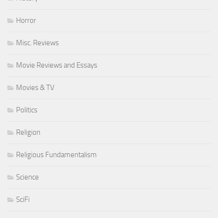
Horror
Misc. Reviews
Movie Reviews and Essays
Movies & TV
Politics
Religion
Religious Fundamentalism
Science
SciFi