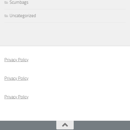
Scumbags
Uncategorized
Privacy Policy
Privacy Policy
Privacy Policy