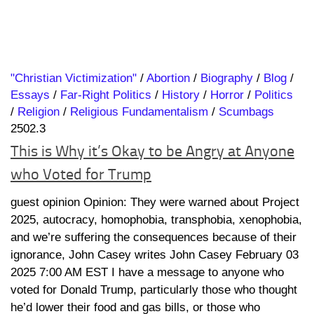
"Christian Victimization"
/
Abortion
/
Biography
/
Blog
/
Essays
/
Far-Right Politics
/
History
/
Horror
/
Politics
/
Religion
/
Religious Fundamentalism
/
Scumbags
2502.3
This is Why it’s Okay to be Angry at Anyone
who Voted for Trump
guest opinion Opinion: They were warned about Project
2025, autocracy, homophobia, transphobia, xenophobia,
and we’re suffering the consequences because of their
ignorance, John Casey writes John Casey February 03
2025 7:00 AM EST I have a message to anyone who
voted for Donald Trump, particularly those who thought
he’d lower their food and gas bills, or those who