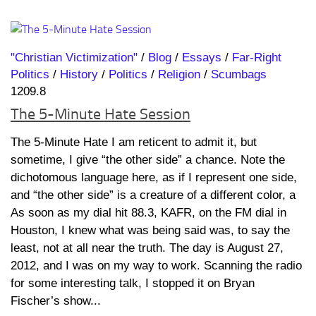
"Christian Victimization"
/
Blog
/
Essays
/
Far-Right
Politics
/
History
/
Politics
/
Religion
/
Scumbags
1209.8
The 5-Minute Hate Session
The 5-Minute Hate I am reticent to admit it, but
sometime, I give “the other side” a chance. Note the
dichotomous language here, as if I represent one side,
and “the other side” is a creature of a different color, a
As soon as my dial hit 88.3, KAFR, on the FM dial in
Houston, I knew what was being said was, to say the
least, not at all near the truth. The day is August 27,
2012, and I was on my way to work. Scanning the radio
for some interesting talk, I stopped it on Bryan
Fischer’s show...