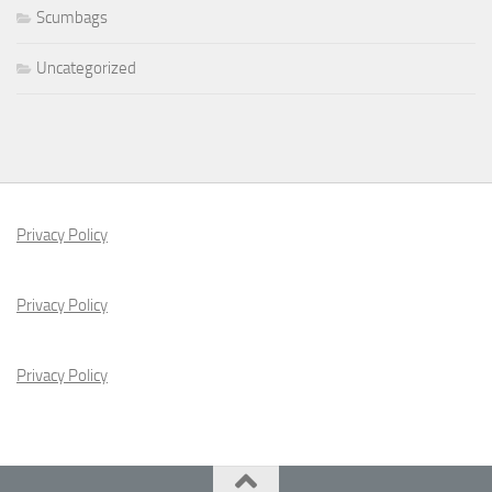
Scumbags
Uncategorized
Privacy Policy
Privacy Policy
Privacy Policy