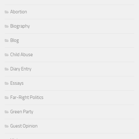
Abortion
Biography
Blog
Child Abuse
Diary Entry
Essays
Far-Right Politics
Green Party
Guest Opinion