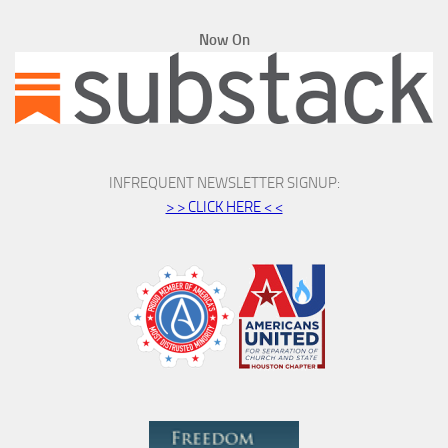
Now On
INFREQUENT NEWSLETTER SIGNUP:
> > CLICK HERE < <