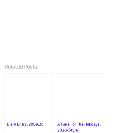
Related Posts:
Diary Entry, 2009.26
A Tune For The Holidays,
2020-Style