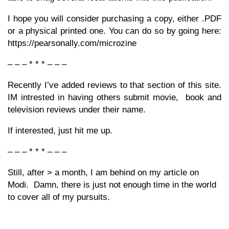
I hope you will consider purchasing a copy, either .PDF
or a physical printed one. You can do so by going here:
https://pearsonally.com/microzine
– – – * * * – – –
Recently I’ve added reviews to that section of this site.
IM intrested in having others submit movie, book and
television reviews under their name.
If interested, just hit me up.
– – – * * * – – –
Still, after > a month, I am behind on my article on
Modi. Damn, there is just not enough time in the world
to cover all of my pursuits.