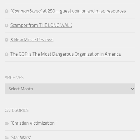
“Common Sense”
at 250 – guest opinion and misc. resources
Scamper from THE LONG WALK
3 New Movie Reviews
The GOP is The Most Dangerous Organization in America
ARCHIVES
Archives
CATEGORIES
"Christian Victimization"
'Star Wars'