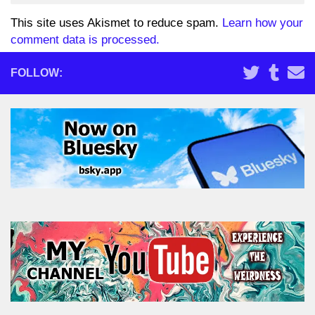
This site uses Akismet to reduce spam.
Learn how your
comment data is processed.
FOLLOW: