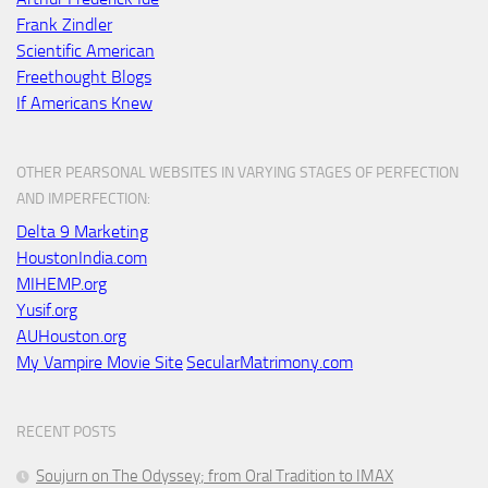
Frank Zindler
Scientific American
Freethought Blogs
If Americans Knew
OTHER PEARSONAL WEBSITES IN VARYING STAGES OF PERFECTION
AND IMPERFECTION:
Delta 9 Marketing
HoustonIndia.com
MIHEMP.org
Yusif.org
AUHouston.org
My Vampire Movie Site
SecularMatrimony.com
RECENT POSTS
Soujurn on
The Odyssey
; from Oral Tradition to IMAX