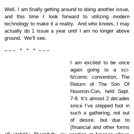
Well, I am finally getting around to doing another issue,
and this time I look forward to utilizing modern
technology to make it a reality. And who knows, I may
actually do 1 issue a year until I am no longer above
ground. We’ll see.
– – – * * * – – –
I am excited to be once
again going to a sci-
fi/comic convention, The
Return of The Son Of
Houston-Con, held Sept.
7-8. It’s almost 2 decades
since I’ve stepped foot in
such a gathering, not out
of desire, but due to
(financial and other forms