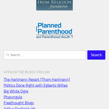
Search
for:
A FEW OF THE BLOGS I FOLLOW
The Hartmann Report [Thom Hartmann]
Politics Done Right with Egberto Willies
Big White Ogre
Pharyngula
Freethought Blogs
Arthur Frederick Ide