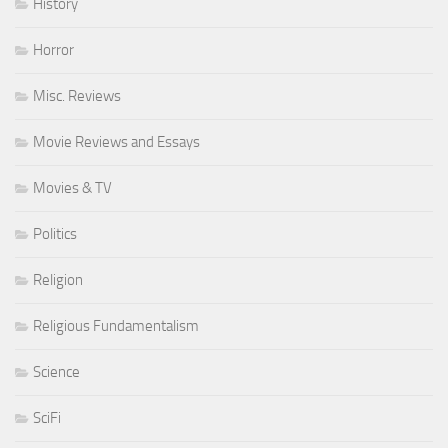
History
Horror
Misc. Reviews
Movie Reviews and Essays
Movies & TV
Politics
Religion
Religious Fundamentalism
Science
SciFi