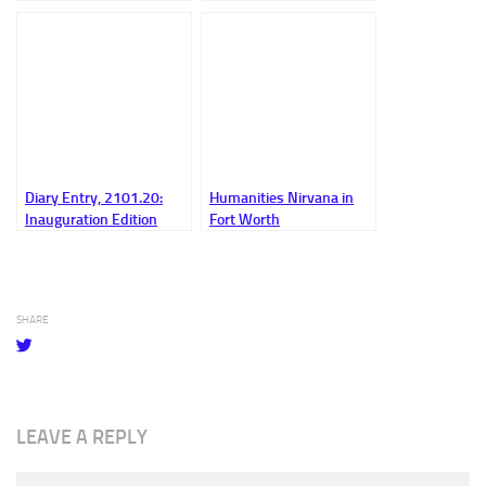
Diary Entry, 2101.20:
Humanities Nirvana in
Inauguration Edition
Fort Worth
SHARE
LEAVE A REPLY