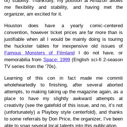
of) stability. Thankfully, my position at Amazon allows
me flexibility and stability, and having met the
organizer, am excited for it.
Houston does have a yearly comic-centered
convention, however ticket prices are far more than is
justifiable when all I would be mainly doing is touring
the huckster tables for inexpensive old issues of
Famous Monsters of Filmland
I do not have, or
memorabilia from
Space: 1999
(English sci-fi 2-season
TV series from the ’70s).
Learning of this con in fact made me commit
wholeheartedly to finishing, after several aborted
attempts, to making taking up the magazine again, as a
place to have my slightly awkward attempts at
creativity (see the gatefold of this issue, and no, it’s not
(unfortunately) a Playboy style centerfold), and thanks
to some referrals by Don Price, the organizer, I’ve been
able to snag several local talents into this publication.