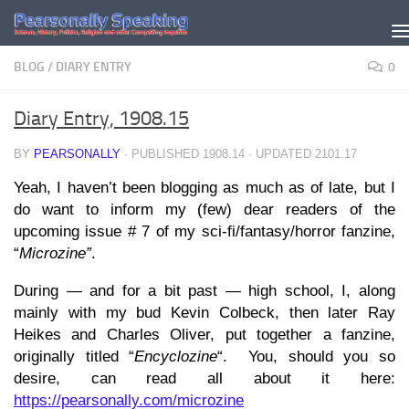
Skip to content
BLOG
/
DIARY ENTRY
0
Diary Entry, 1908.15
BY
PEARSONALLY
· PUBLISHED
1908.14
· UPDATED
2101.17
Yeah, I haven’t been blogging as much as of late, but I
do want to inform my (few) dear readers of the
upcoming issue # 7 of my sci-fi/fantasy/horror fanzine,
“
Microzine”
.
During — and for a bit past — high school, I, along
mainly with my bud Kevin Colbeck, then later Ray
Heikes and Charles Oliver, put together a fanzine,
originally titled “
Encyclozine
“. You, should you so
desire, can read all about it here:
https://pearsonally.com/microzine