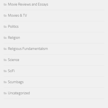
Movie Reviews and Essays
Movies & TV
Politics
Religion
Religious Fundamentalism
Science
SciFi
Scumbags
Uncategorized