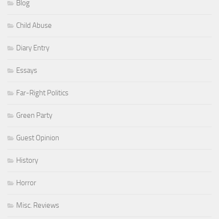
Blog
Child Abuse
Diary Entry
Essays
Far-Right Politics
Green Party
Guest Opinion
History
Horror
Misc. Reviews