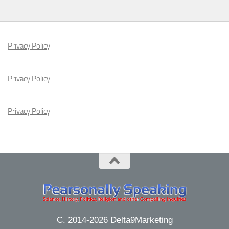
Privacy Policy
Privacy Policy
Privacy Policy
C. 2014-2026 Delta9Marketing