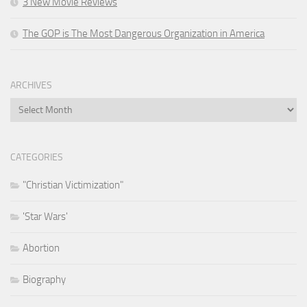
3 New Movie Reviews
The GOP is The Most Dangerous Organization in America
ARCHIVES
Archives
CATEGORIES
"Christian Victimization"
'Star Wars'
Abortion
Biography