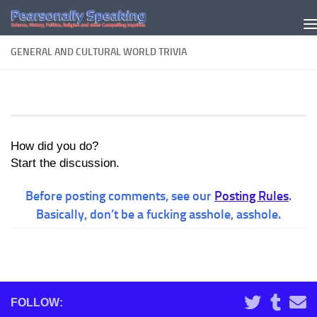
Skip to content
GENERAL AND CULTURAL WORLD TRIVIA
How did you do?
Start the discussion.
Before posting comments, see our
Posting Rules
.
Basically, don’t be a fucking asshole, asshole.
FOLLOW: