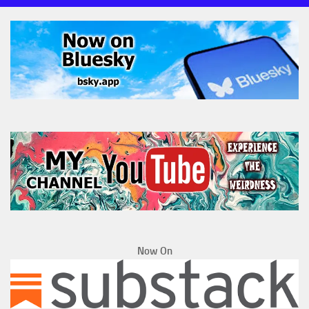
Now On