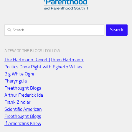
Search
for:
A FEW OF THE BLOGS I FOLLOW
The Hartmann Report [Thom Hartmann]
Politics Done Right with Egberto Willies
Big White Ogre
Pharyngula
Freethought Blogs
Arthur Frederick Ide
Frank Zindler
Scientific American
Freethought Blogs
If Americans Knew