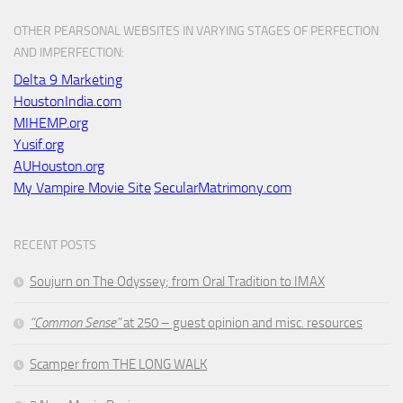
OTHER PEARSONAL WEBSITES IN VARYING STAGES OF PERFECTION
AND IMPERFECTION:
Delta 9 Marketing
HoustonIndia.com
MIHEMP.org
Yusif.org
AUHouston.org
My Vampire Movie Site
SecularMatrimony.com
RECENT POSTS
Soujurn on
The Odyssey
; from Oral Tradition to IMAX
“Common Sense”
at 250 – guest opinion and misc. resources
Scamper from THE LONG WALK