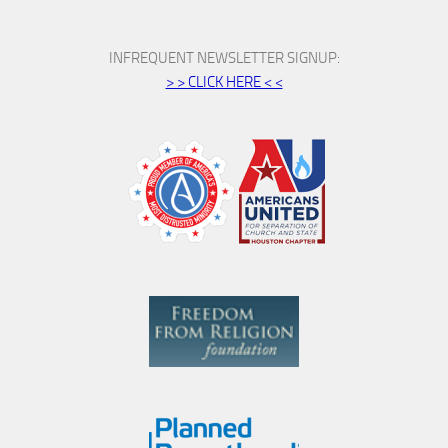
INFREQUENT NEWSLETTER SIGNUP:
> > CLICK HERE < <