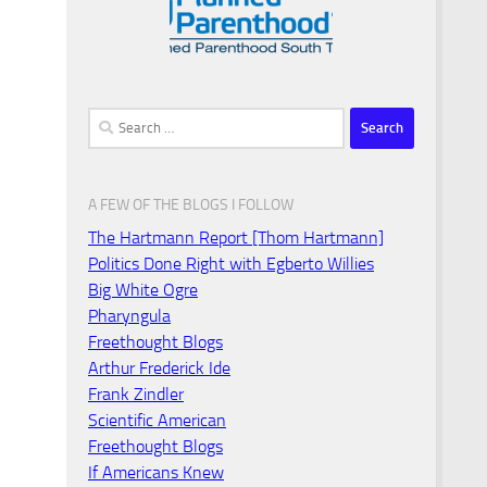
Search
for:
A FEW OF THE BLOGS I FOLLOW
The Hartmann Report [Thom Hartmann]
Politics Done Right with Egberto Willies
Big White Ogre
Pharyngula
Freethought Blogs
Arthur Frederick Ide
Frank Zindler
Scientific American
Freethought Blogs
If Americans Knew