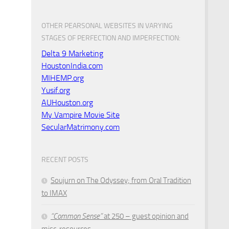
OTHER PEARSONAL WEBSITES IN VARYING
STAGES OF PERFECTION AND IMPERFECTION:
Delta 9 Marketing
HoustonIndia.com
MIHEMP.org
Yusif.org
AUHouston.org
My Vampire Movie Site
SecularMatrimony.com
RECENT POSTS
Soujurn on
The Odyssey
; from Oral Tradition
to IMAX
“Common Sense”
at 250 – guest opinion and
misc. resources