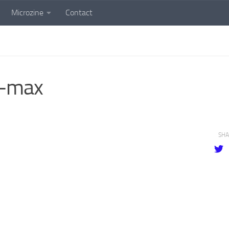
Microzine
Contact
-max
SHA