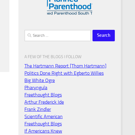
Search
for:
A FEW OF THE BLOGS I FOLLOW
The Hartmann Report [Thom Hartmann]
Politics Done Right with Egberto Willies
Big White Ogre
Pharyngula
Freethought Blogs
Arthur Frederick Ide
Frank Zindler
Scientific American
Freethought Blogs
If Americans Knew