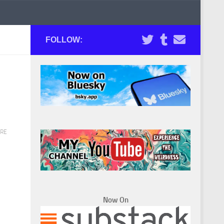
FOLLOW:
RE
Now On