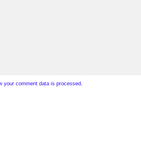
w your comment data is processed.