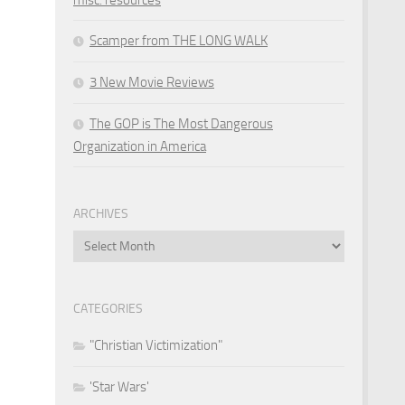
Scamper from THE LONG WALK
3 New Movie Reviews
The GOP is The Most Dangerous
Organization in America
ARCHIVES
Archives
CATEGORIES
"Christian Victimization"
'Star Wars'