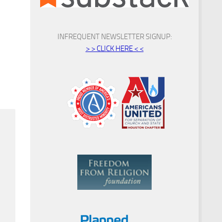
INFREQUENT NEWSLETTER SIGNUP:
> > CLICK HERE < <