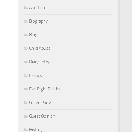
Abortion
Biography
Blog
Child Abuse
Diary Entry
Essays
Far-Right Politics
Green Party
Guest Opinion
History