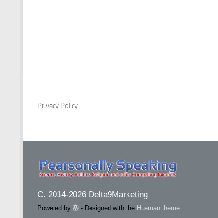
Privacy Policy
C. 2014-2026 Delta9Marketing
Powered by
- Designed with the
Hueman theme