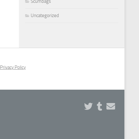
Scumbags
Uncategorized
Privacy Policy