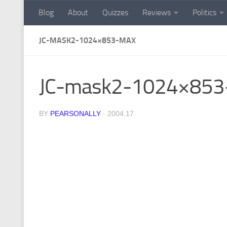
Blog
About
Quizzes
Reviews
Politics
Skip to content
JC-MASK2-1024×853-MAX
JC-mask2-1024×853
BY
PEARSONALLY
·
2004.17