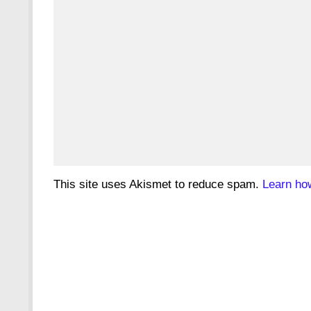
This site uses Akismet to reduce spam.
Learn ho