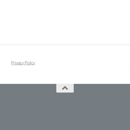
Privacy Policy