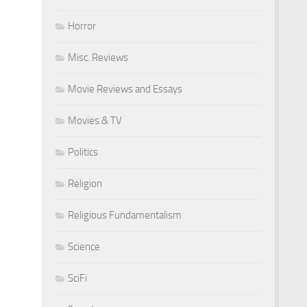
Horror
Misc. Reviews
Movie Reviews and Essays
Movies & TV
Politics
Religion
Religious Fundamentalism
Science
SciFi