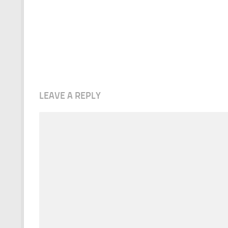
LEAVE A REPLY