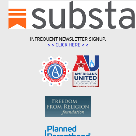
INFREQUENT NEWSLETTER SIGNUP:
> > CLICK HERE < <