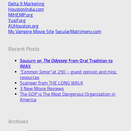
Delta 9 Marketing
HoustonIndia.com
MIHEMP.org
Yusif.org
AUHouston.org
My Vampire Movie Site
SecularMatrimony.com
Recent Posts
Soujurn on
The Odyssey
; from Oral Tradition to
IMAX
“Common Sense”
at 250 – guest opinion and misc.
resources
Scamper from THE LONG WALK
3 New Movie Reviews
The GOP is The Most Dangerous Organization in
America
Archives