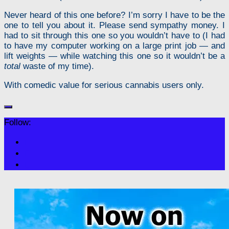
Never heard of this one before? I’m sorry I have to be the
one to tell you about it. Please send sympathy money. I
had to sit through this one so you wouldn’t have to (I had
to have my computer working on a large print job — and
lift weights — while watching this one so it wouldn’t be a
total
waste of my time).
With comedic value for serious cannabis users only.
Follow: