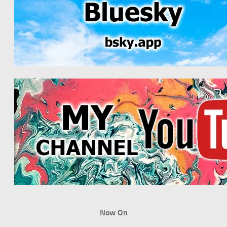
Now On