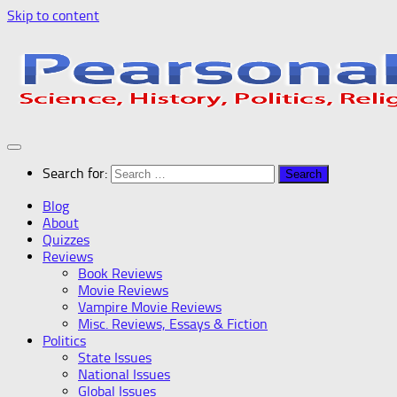
Skip to content
Search for:
Blog
About
Quizzes
Reviews
Book Reviews
Movie Reviews
Vampire Movie Reviews
Misc. Reviews, Essays & Fiction
Politics
State Issues
National Issues
Global Issues