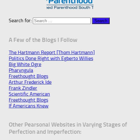
Search for:
A Few of the Blogs I Follow
The Hartmann Report [Thom Hartmann]
Politics Done Right with Egberto Willies
Big White Ogre
Pharyngula
Freethought Blogs
Arthur Frederick Ide
Frank Zindler
Scientific American
Freethought Blogs
If Americans Knew
Other Pearsonal Websites in Varying Stages of
Perfection and Imperfection: