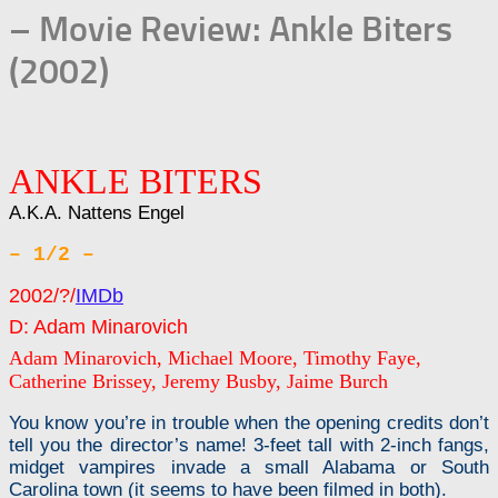
– Movie Review: Ankle Biters
(2002)
ANKLE BITERS
A.K.A. Nattens Engel
– 1/2 –
2002/?/
IMDb
D: Adam Minarovich
Adam Minarovich, Michael Moore, Timothy Faye,
Catherine Brissey, Jeremy Busby, Jaime Burch
You know you’re in trouble when the opening credits don’t
tell you the director’s name! 3-feet tall with 2-inch fangs,
midget vampires invade a small Alabama or South
Carolina town (it seems to have been filmed in both).