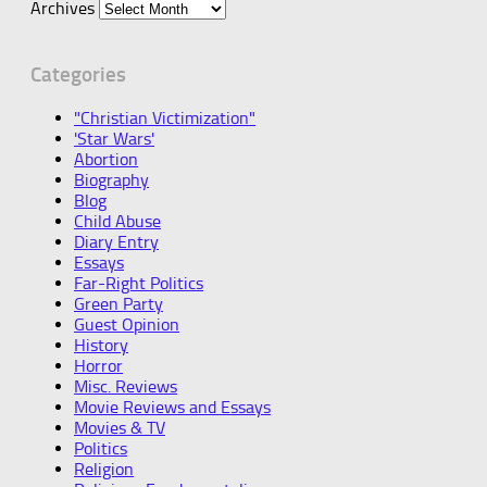
Archives
Categories
"Christian Victimization"
'Star Wars'
Abortion
Biography
Blog
Child Abuse
Diary Entry
Essays
Far-Right Politics
Green Party
Guest Opinion
History
Horror
Misc. Reviews
Movie Reviews and Essays
Movies & TV
Politics
Religion