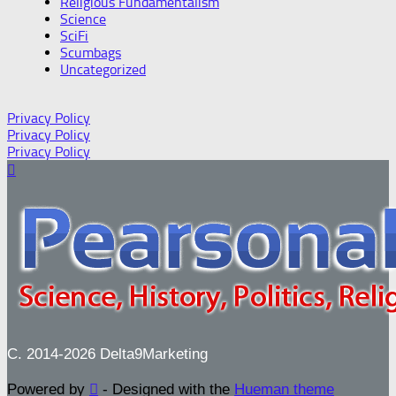
Religious Fundamentalism
Science
SciFi
Scumbags
Uncategorized
Privacy Policy
Privacy Policy
Privacy Policy
C. 2014-2026 Delta9Marketing
Powered by
- Designed with the
Hueman theme