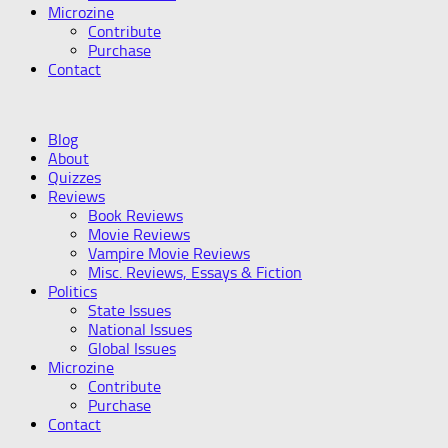
Microzine
Contribute
Purchase
Contact
Blog
About
Quizzes
Reviews
Book Reviews
Movie Reviews
Vampire Movie Reviews
Misc. Reviews, Essays & Fiction
Politics
State Issues
National Issues
Global Issues
Microzine
Contribute
Purchase
Contact