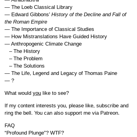
— The Loeb Classical Library
— Edward Gibbons’
History of the Decline and Fall of
the Roman Empire
— The Importance of Classical Studies
— How Mistranslations Have Guided History
— Anthropogenic Climate Change
– The History
– The Problem
– The Solutions
— The Life, Legend and Legacy of Thomas Paine
— ?
What would
you
like to see?
If my content interests you, please like, subscribe and
ring the bell. You can also support me via Patreon.
FAQ
“Profound Plunge”? WTF?