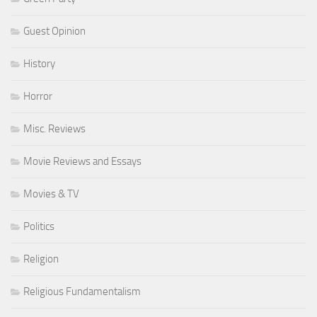
Guest Opinion
History
Horror
Misc. Reviews
Movie Reviews and Essays
Movies & TV
Politics
Religion
Religious Fundamentalism