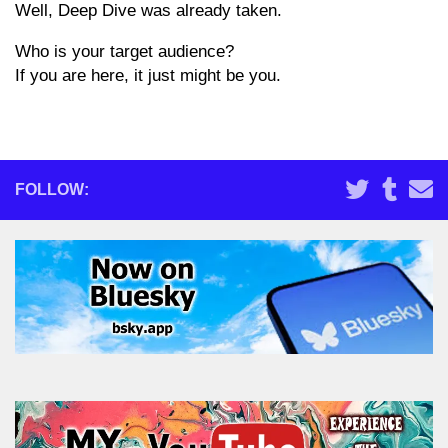
Well, Deep Dive was already taken.
Who is your target audience?
If you are here, it just might be you.
FOLLOW: