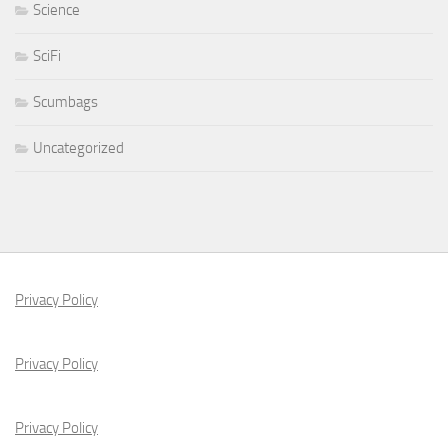
Science
SciFi
Scumbags
Uncategorized
Privacy Policy
Privacy Policy
Privacy Policy