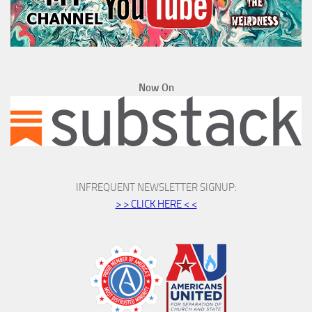
Now On
INFREQUENT NEWSLETTER SIGNUP:
> > CLICK HERE < <