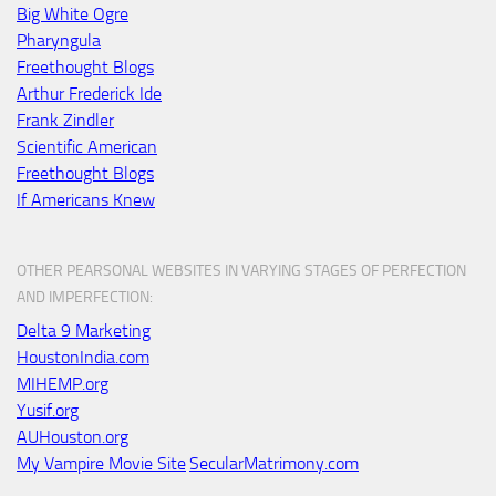
Big White Ogre
Pharyngula
Freethought Blogs
Arthur Frederick Ide
Frank Zindler
Scientific American
Freethought Blogs
If Americans Knew
OTHER PEARSONAL WEBSITES IN VARYING STAGES OF PERFECTION
AND IMPERFECTION:
Delta 9 Marketing
HoustonIndia.com
MIHEMP.org
Yusif.org
AUHouston.org
My Vampire Movie Site
SecularMatrimony.com