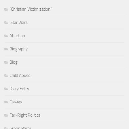
"Christian Victimization"
'Star Wars'
Abortion
Biography
Blog
Child Abuse
Diary Entry
Essays
Far-Right Politics
Green Party