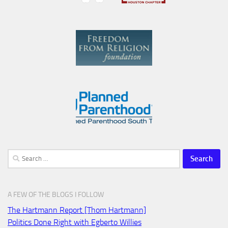
Search
for:
A FEW OF THE BLOGS I FOLLOW
The Hartmann Report [Thom Hartmann]
Politics Done Right with Egberto Willies