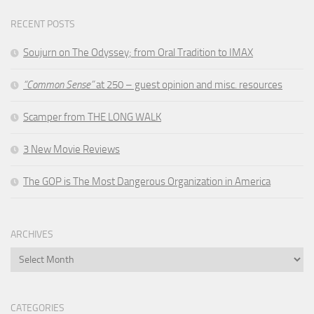
RECENT POSTS
Soujurn on
The Odyssey
; from Oral Tradition to IMAX
“Common Sense”
at 250 – guest opinion and misc. resources
Scamper from THE LONG WALK
3 New Movie Reviews
The GOP is The Most Dangerous Organization in America
ARCHIVES
Archives
CATEGORIES