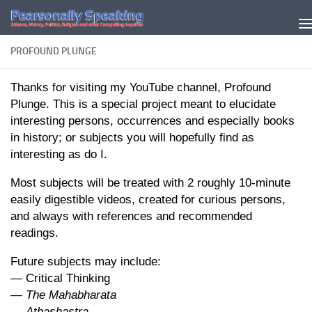
Skip to content
PROFOUND PLUNGE
Thanks for visiting my YouTube channel, Profound
Plunge. This is a special project meant to elucidate
interesting persons, occurrences and especially books
in history; or subjects you will hopefully find as
interesting as do I.
Most subjects will be treated with 2 roughly 10-minute
easily digestible videos, created for curious persons,
and always with references and recommended
readings.
Future subjects may include:
— Critical Thinking
—
The Mahabharata
—
Athashastra