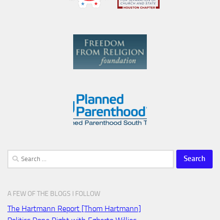
Search
for:
A FEW OF THE BLOGS I FOLLOW
The Hartmann Report [Thom Hartmann]