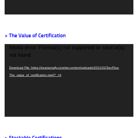
> The Value of Certification
Video
Media error: Format(s) not supported or source(s)
Player
not found
Download File: https://pearsonally.com/wp-content/uploads/2021/02/SecPlus-
The_value_of_certification.mp4?_=4
> Stackable Certifications