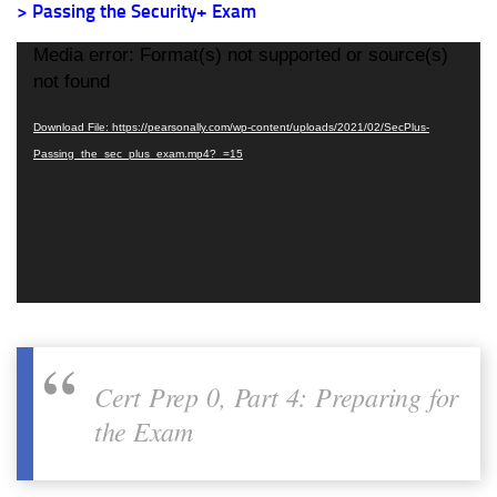
> Passing the Security+ Exam
Video
Media error: Format(s) not supported or source(s)
Player
not found
Download File: https://pearsonally.com/wp-content/uploads/2021/02/SecPlus-
Passing_the_sec_plus_exam.mp4?_=15
Cert Prep 0, Part 4: Preparing for
the Exam