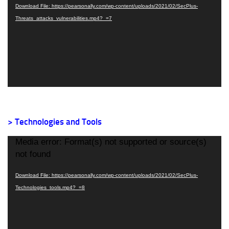
Download File: https://pearsonally.com/wp-content/uploads/2021/02/SecPlus-
Threats_attacks_vulnerabilities.mp4?_=7
> Technologies and Tools
Video
Media error: Format(s) not supported or source(s)
Player
not found
Download File: https://pearsonally.com/wp-content/uploads/2021/02/SecPlus-
Technologies_tools.mp4?_=8