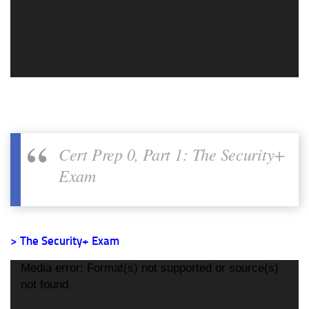
Cert Prep 0, Part 1: The Security+
Exam
> The Security+ Exam
Video
Media error: Format(s) not supported or source(s)
Player
not found