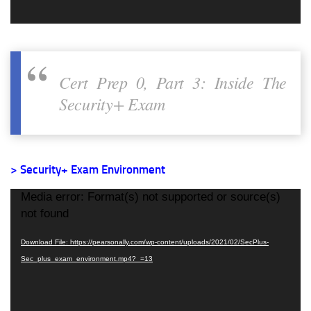
Cert Prep 0, Part 3: Inside The
Security+ Exam
> Security+ Exam Environment
Video
Media error: Format(s) not supported or source(s)
Player
not found
Download File: https://pearsonally.com/wp-content/uploads/2021/02/SecPlus-
Sec_plus_exam_environment.mp4?_=13