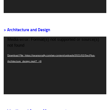
> Architecture and Design
Video
Media error: Format(s) not supported or source(s)
Player
not found
Download File: https://pearsonally.com/wp-content/uploads/2021/02/SecPlus-
Architecture_design.mp4?_=9