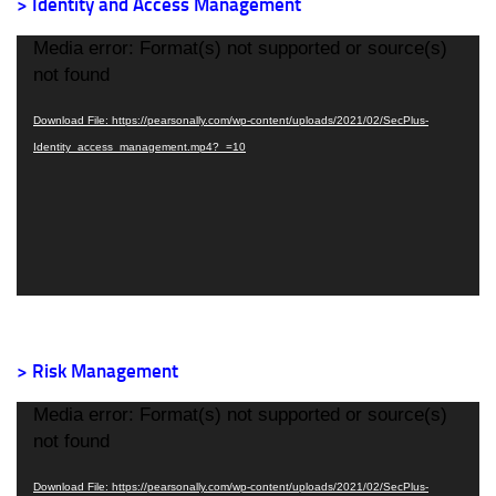
> Identity and Access Management
Video
Media error: Format(s) not supported or source(s)
Player
not found
Download File: https://pearsonally.com/wp-content/uploads/2021/02/SecPlus-
Identity_access_management.mp4?_=10
> Risk Management
Video
Media error: Format(s) not supported or source(s)
Player
not found
Download File: https://pearsonally.com/wp-content/uploads/2021/02/SecPlus-