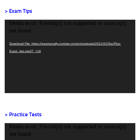
> Exam Tips
Video
Media error: Format(s) not supported or source(s)
Player
not found
Download File: https://pearsonally.com/wp-content/uploads/2021/02/SecPlus-
Exam_tips.mp4?_=16
> Practice Tests
Video
Media error: Format(s) not supported or source(s)
Player
not found