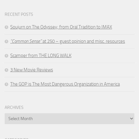
RECENT POSTS
Soujurn on
The Odyssey
; from Oral Tradition to IMAX
“Common Sense”
at 250 – guest opinion and misc. resources
Scamper from THE LONG WALK
3 New Movie Reviews
The GOP is The Most Dangerous Organization in America
ARCHIVES
Archives