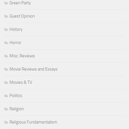
Green Party
Guest Opinion
History
Horror
Misc. Reviews
Movie Reviews and Essays
Movies & TV
Politics
Religion
Religious Fundamentalism