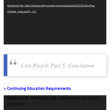
Download File: https://pearsonally.com/wp-content/uploads/2021/02/SecPlus-
Practice_tests.mp4?_=17
Cert Prep 0, Part 5: Conclusion
> Continuing Education Requirements
Video
Media error: Format(s) not supported or source(s)
Player
not found