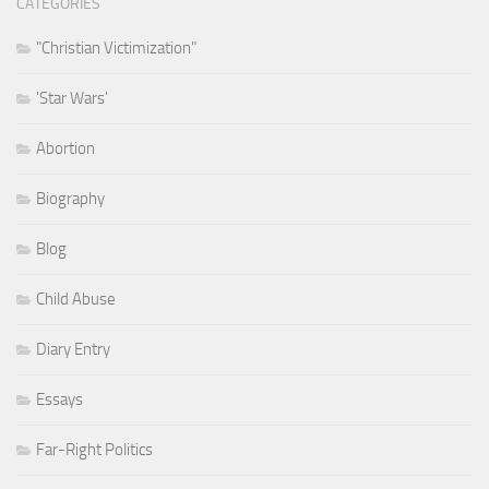
CATEGORIES
"Christian Victimization"
'Star Wars'
Abortion
Biography
Blog
Child Abuse
Diary Entry
Essays
Far-Right Politics