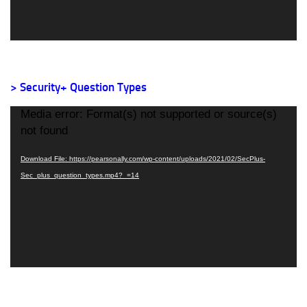
> Security+ Question Types
Video
Media error: Format(s) not supported or source(s)
Player
not found
Download File: https://pearsonally.com/wp-content/uploads/2021/02/SecPlus-
Sec_plus_question_types.mp4?_=14