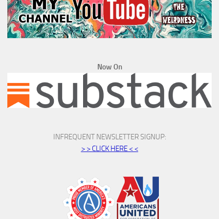
Now On
INFREQUENT NEWSLETTER SIGNUP:
> > CLICK HERE < <