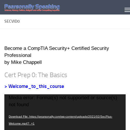
Skip to content
SECVID0
Become a CompTIA Security+ Certified Security
Professional
by Mike Chappell
Cert Prep 0: The Basics
> Welcome_to_this_course
Video
Media error: Format(s) not supported or source(s)
Player
not found
Download File: https://pearsonally.com/wp-content/uploads/2021/02/SecPlus-
Welcome.mp4?_=1