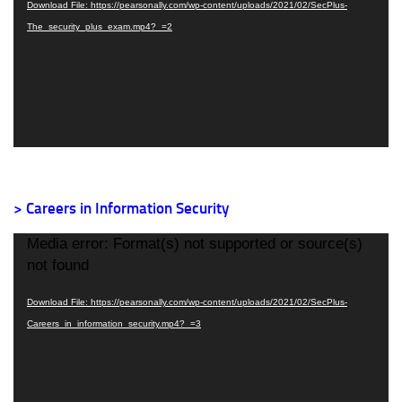
Download File: https://pearsonally.com/wp-content/uploads/2021/02/SecPlus-
The_security_plus_exam.mp4?_=2
> Careers in Information Security
Video
Media error: Format(s) not supported or source(s)
Player
not found
Download File: https://pearsonally.com/wp-content/uploads/2021/02/SecPlus-
Careers_in_information_security.mp4?_=3