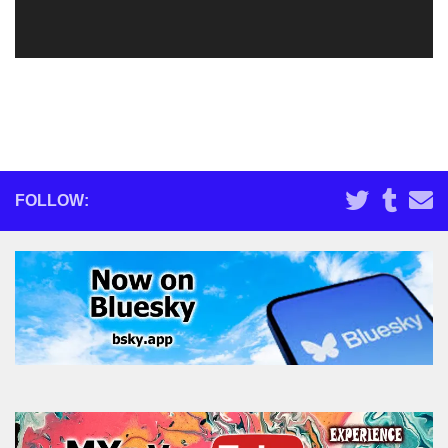
FOLLOW: