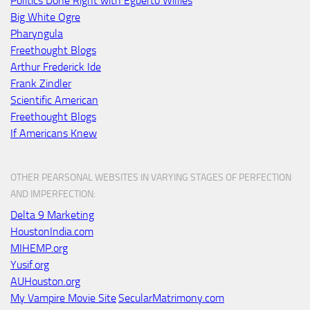
Politics Done Right with Egberto Willies
Big White Ogre
Pharyngula
Freethought Blogs
Arthur Frederick Ide
Frank Zindler
Scientific American
Freethought Blogs
If Americans Knew
OTHER PEARSONAL WEBSITES IN VARYING STAGES OF PERFECTION
AND IMPERFECTION:
Delta 9 Marketing
HoustonIndia.com
MIHEMP.org
Yusif.org
AUHouston.org
My Vampire Movie Site
SecularMatrimony.com