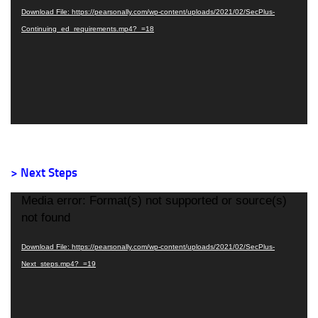
Download File: https://pearsonally.com/wp-content/uploads/2021/02/SecPlus-
Continuing_ed_requirements.mp4?_=18
> Next Steps
Video
Media error: Format(s) not supported or source(s)
Player
not found
Download File: https://pearsonally.com/wp-content/uploads/2021/02/SecPlus-
Next_steps.mp4?_=19