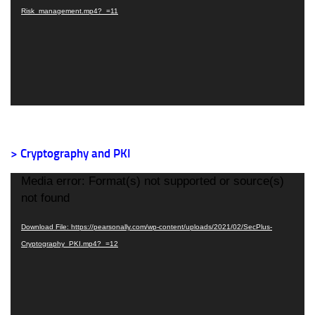
Risk_management.mp4?_=11
> Cryptography and PKI
Video
Media error: Format(s) not supported or source(s)
Player
not found
Download File: https://pearsonally.com/wp-content/uploads/2021/02/SecPlus-
Cryptography_PKI.mp4?_=12