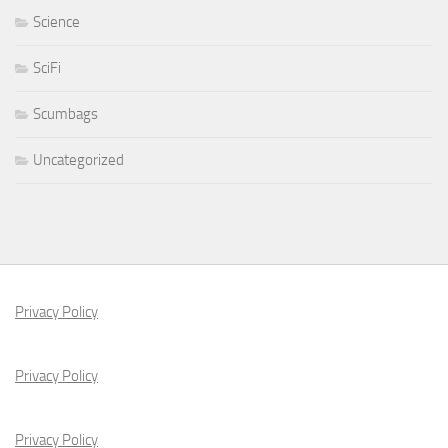
Science
SciFi
Scumbags
Uncategorized
Privacy Policy
Privacy Policy
Privacy Policy