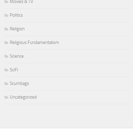
Movies & TV
Politics
Religion
Religious Fundamentalism
Science
SciFi
Scumbags
Uncategorized