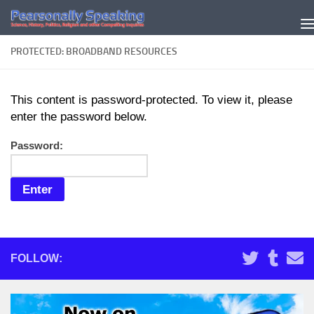
Skip to content
PROTECTED: BROADBAND RESOURCES
This content is password-protected. To view it, please
enter the password below.
Password:
FOLLOW: