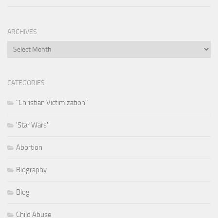
ARCHIVES
Archives
CATEGORIES
"Christian Victimization"
'Star Wars'
Abortion
Biography
Blog
Child Abuse