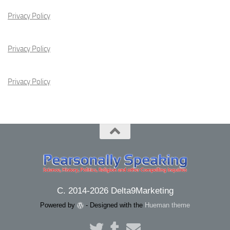
Privacy Policy
Privacy Policy
Privacy Policy
C. 2014-2026 Delta9Marketing
Powered by
- Designed with the
Hueman theme