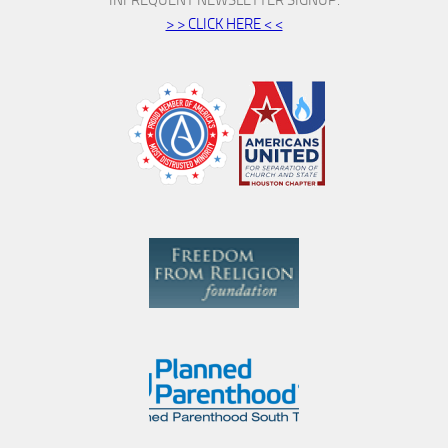
> > CLICK HERE < <