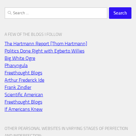
Search
for:
A FEW OF THE BLOGS I FOLLOW
The Hartmann Report [Thom Hartmann]
Politics Done Right with Egberto Willies
Big White Ogre
Pharyngula
Freethought Blogs
Arthur Frederick Ide
Frank Zindler
Scientific American
Freethought Blogs
If Americans Knew
OTHER PEARSONAL WEBSITES IN VARYING STAGES OF PERFECTION
AND IMPERFECTION: