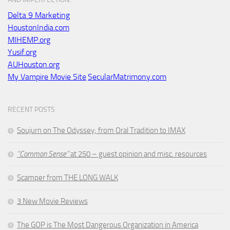
Delta 9 Marketing
HoustonIndia.com
MIHEMP.org
Yusif.org
AUHouston.org
My Vampire Movie Site
SecularMatrimony.com
RECENT POSTS
Soujurn on
The Odyssey
; from Oral Tradition to IMAX
“Common Sense”
at 250 – guest opinion and misc. resources
Scamper from THE LONG WALK
3 New Movie Reviews
The GOP is The Most Dangerous Organization in America