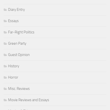
Diary Entry
Essays
Far-Right Politics
Green Party
Guest Opinion
History
Horror
Misc. Reviews
Movie Reviews and Essays