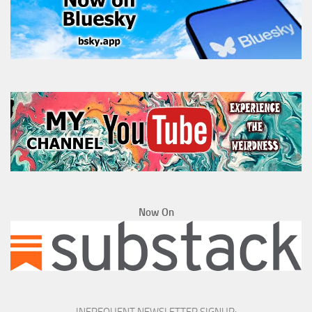
Now On
INFREQUENT NEWSLETTER SIGNUP: