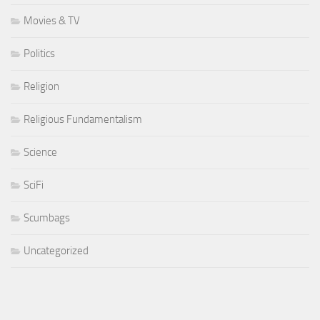
Movies & TV
Politics
Religion
Religious Fundamentalism
Science
SciFi
Scumbags
Uncategorized