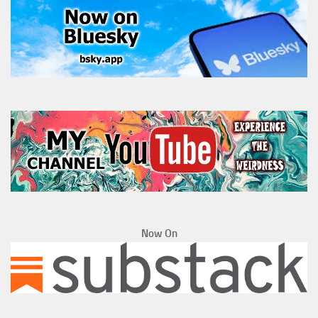
Now On