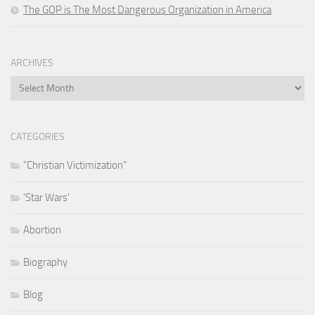
The GOP is The Most Dangerous Organization in America
ARCHIVES
Archives
CATEGORIES
"Christian Victimization"
'Star Wars'
Abortion
Biography
Blog