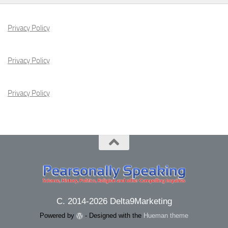
Privacy Policy
Privacy Policy
Privacy Policy
C. 2014-2026 Delta9Marketing
Powered by
- Designed with the
Hueman theme