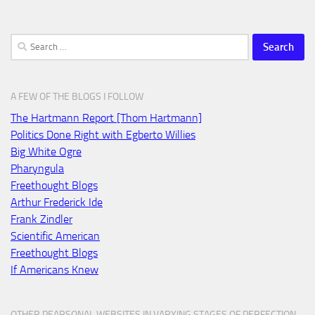
Search
for:
A FEW OF THE BLOGS I FOLLOW
The Hartmann Report [Thom Hartmann]
Politics Done Right with Egberto Willies
Big White Ogre
Pharyngula
Freethought Blogs
Arthur Frederick Ide
Frank Zindler
Scientific American
Freethought Blogs
If Americans Knew
OTHER PEARSONAL WEBSITES IN VARYING STAGES OF PERFECTION