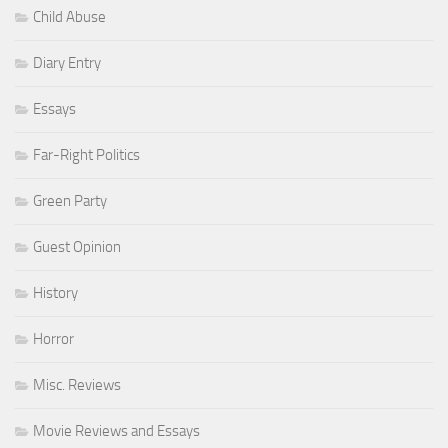
Child Abuse
Diary Entry
Essays
Far-Right Politics
Green Party
Guest Opinion
History
Horror
Misc. Reviews
Movie Reviews and Essays