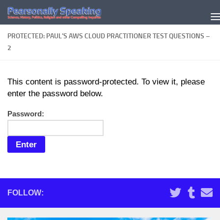
Skip to content
PROTECTED: PAUL’S AWS CLOUD PRACTITIONER TEST QUESTIONS –
2
This content is password-protected. To view it, please
enter the password below.
Password:
FOLLOW: