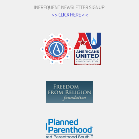
INFREQUENT NEWSLETTER SIGNUP:
> > CLICK HERE < <