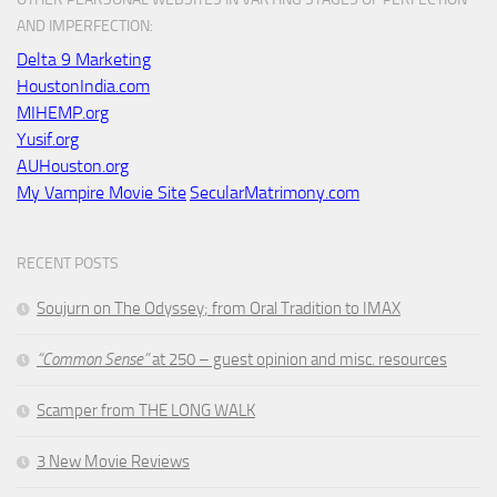
AND IMPERFECTION:
Delta 9 Marketing
HoustonIndia.com
MIHEMP.org
Yusif.org
AUHouston.org
My Vampire Movie Site
SecularMatrimony.com
RECENT POSTS
Soujurn on
The Odyssey
; from Oral Tradition to IMAX
“Common Sense”
at 250 – guest opinion and misc. resources
Scamper from THE LONG WALK
3 New Movie Reviews