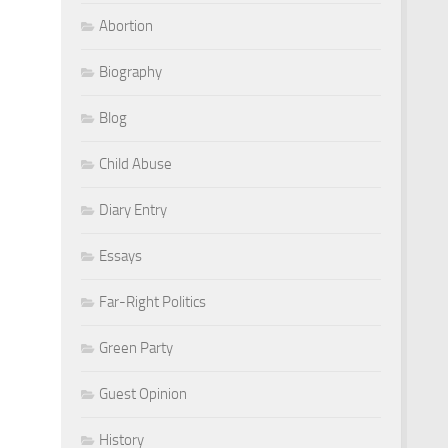
Abortion
Biography
Blog
Child Abuse
Diary Entry
Essays
Far-Right Politics
Green Party
Guest Opinion
History