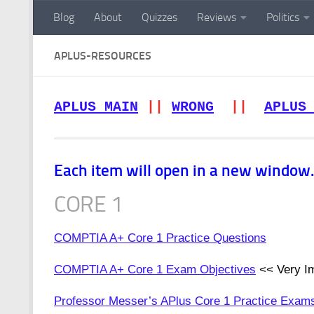
Blog
About
Quizzes
Reviews
Politics
Skip to content
APLUS-RESOURCES
APLUS MAIN
||
WRONG
||
APLUS
Each item will open in a new window. 
CORE 1
COMPTIA A+ Core 1 Practice Questions
COMPTIA A+ Core 1 Exam Objectives
<< Very Im
Professor Messer’s APlus Core 1 Practice Exam