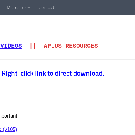
Microzine
Contact
 VIDEOS
|| APLUS RESOURCES
Right-click link to direct download.
portant
s (v105)