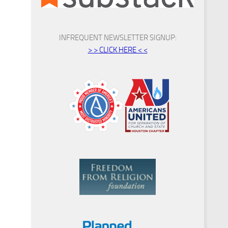
INFREQUENT NEWSLETTER SIGNUP:
> > CLICK HERE < <