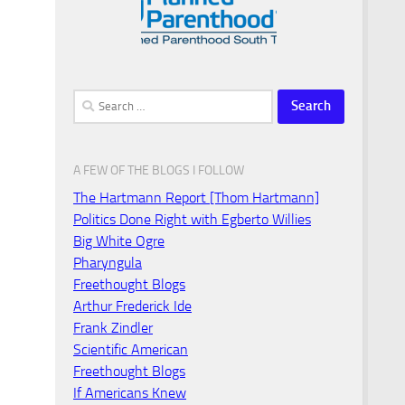
Search
for:
A FEW OF THE BLOGS I FOLLOW
The Hartmann Report [Thom Hartmann]
Politics Done Right with Egberto Willies
Big White Ogre
Pharyngula
Freethought Blogs
Arthur Frederick Ide
Frank Zindler
Scientific American
Freethought Blogs
If Americans Knew