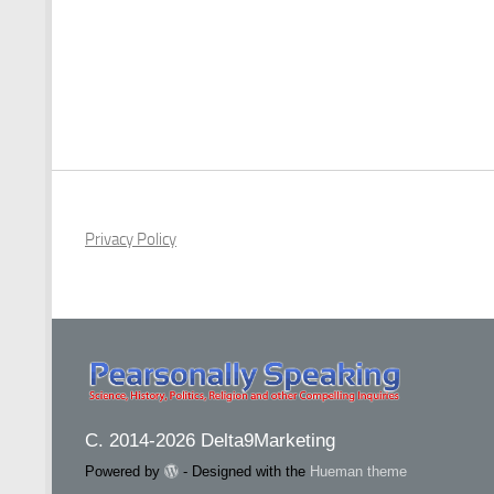
Privacy Policy
C. 2014-2026 Delta9Marketing
Powered by
- Designed with the
Hueman theme