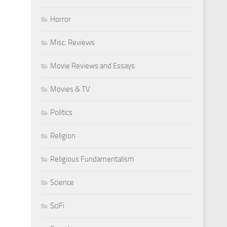
Horror
Misc. Reviews
Movie Reviews and Essays
Movies & TV
Politics
Religion
Religious Fundamentalism
Science
SciFi