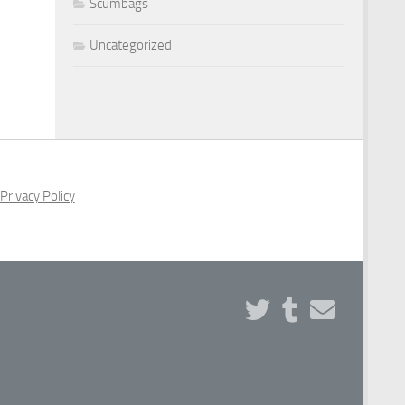
Scumbags
Uncategorized
Privacy Policy