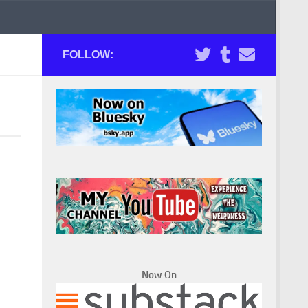
FOLLOW:
Now On