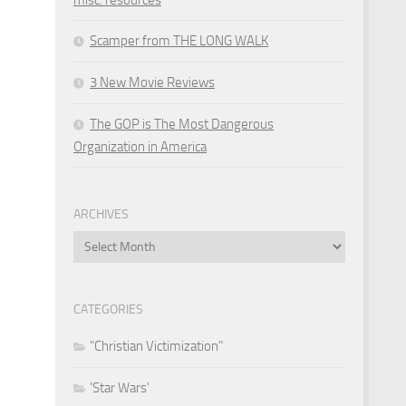
Scamper from THE LONG WALK
3 New Movie Reviews
The GOP is The Most Dangerous
Organization in America
ARCHIVES
Archives
CATEGORIES
"Christian Victimization"
'Star Wars'