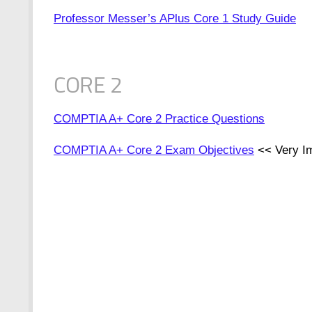
Professor Messer’s APlus Core 1 Study Guide
CORE 2
COMPTIA A+ Core 2 Practice Questions
COMPTIA A+ Core 2 Exam Objectives
<< Very Im