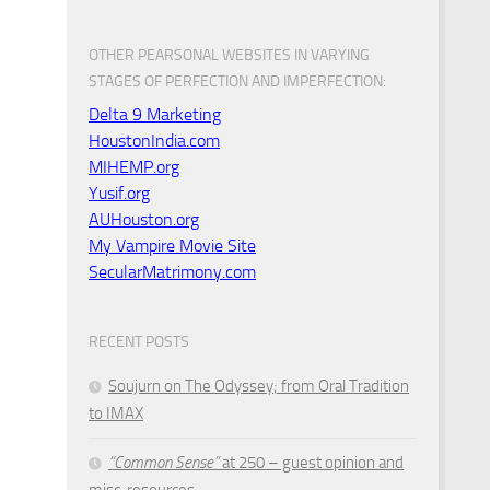
OTHER PEARSONAL WEBSITES IN VARYING
STAGES OF PERFECTION AND IMPERFECTION:
Delta 9 Marketing
HoustonIndia.com
MIHEMP.org
Yusif.org
AUHouston.org
My Vampire Movie Site
SecularMatrimony.com
RECENT POSTS
Soujurn on
The Odyssey
; from Oral Tradition
to IMAX
“Common Sense”
at 250 – guest opinion and
misc. resources