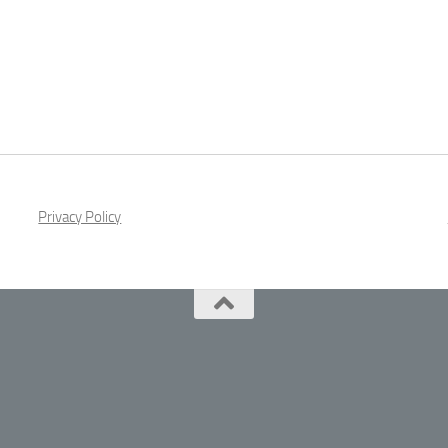
Privacy Policy